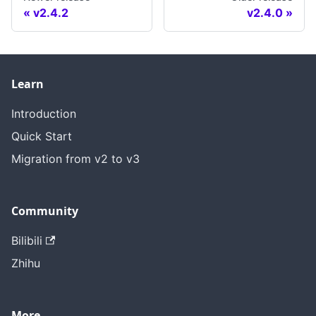
v2.4.2
v2.4.0
Learn
Introduction
Quick Start
Migration from v2 to v3
Community
Bilibili
Zhihu
More