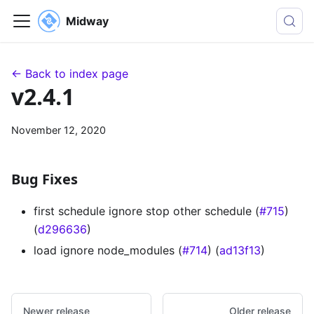
Midway
← Back to index page
v2.4.1
November 12, 2020
Bug Fixes
first schedule ignore stop other schedule (
#715
)
(
d296636
)
load ignore node_modules (
#714
) (
ad13f13
)
Newer release
Older release