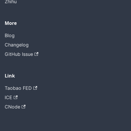
Zhihu
More
Blog
Changelog
GitHub Issue
Link
Taobao FED
ICE
CNode