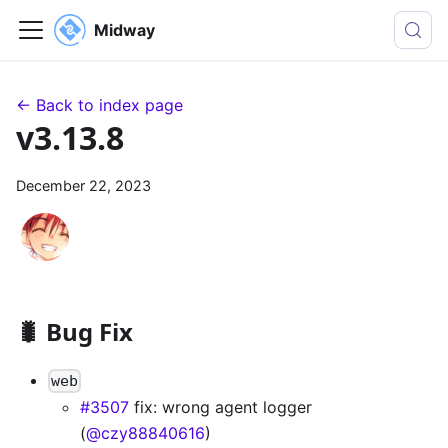
Midway
← Back to index page
v3.13.8
December 22, 2023
🐛 Bug Fix
web
#3507
fix: wrong agent logger
(
@czy88840616
)