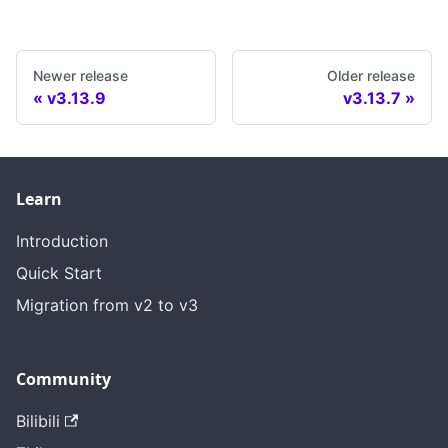
Newer release
Older release
v3.13.9
v3.13.7
Learn
Introduction
Quick Start
Migration from v2 to v3
Community
Bilibili