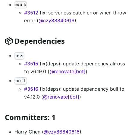
mock
#3512
fix: serverless catch error when throw
error (
@czy88840616
)
📦 Dependencies
oss
#3515
fix(deps): update dependency ali-oss
to v6.19.0 (
@renovate[bot]
)
bull
#3516
fix(deps): update dependency bull to
v4.12.0 (
@renovate[bot]
)
Committers: 1
Harry Chen (
@czy88840616
)