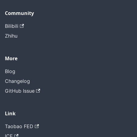
Community
Bilibili
Zhihu
More
Blog
Changelog
GitHub Issue
Link
Taobao FED
ICE