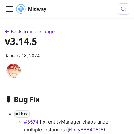
Midway
← Back to index page
v3.14.5
January 18, 2024
🐛 Bug Fix
mikro
#3574
fix: entityManager chaos under
multiple instances (
@czy88840616
)