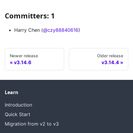
Committers: 1
Harry Chen (
@czy88840616
)
Newer release
Older release
v3.14.6
v3.14.4
Learn
Introduction
Quick Start
Migration from v2 to v3