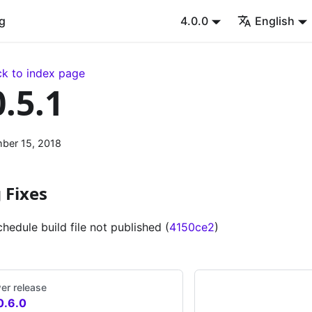
g
4.0.0
English
k to index page
0.5.1
ber 15, 2018
 Fixes
chedule build file not published (
4150ce2
)
er release
0.6.0