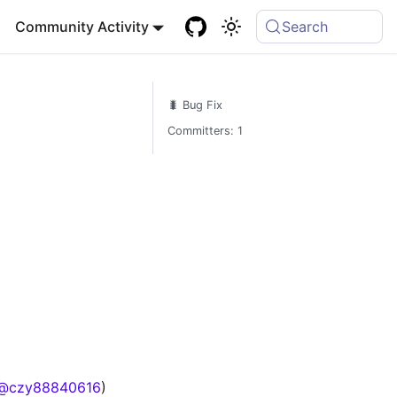
Community Activity
Search
🐛 Bug Fix
Committers: 1
@czy88840616
)