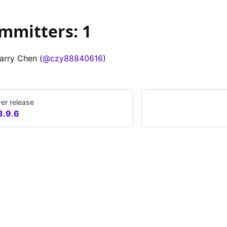
mmitters: 1
arry Chen (
@czy88840616
)
er release
3.9.6