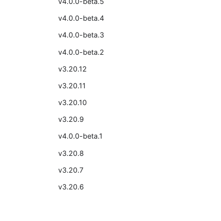
v4.0.0-beta.5
v4.0.0-beta.4
v4.0.0-beta.3
v4.0.0-beta.2
v3.20.12
v3.20.11
v3.20.10
v3.20.9
v4.0.0-beta.1
v3.20.8
v3.20.7
v3.20.6
v3.20.5
v3.20.4