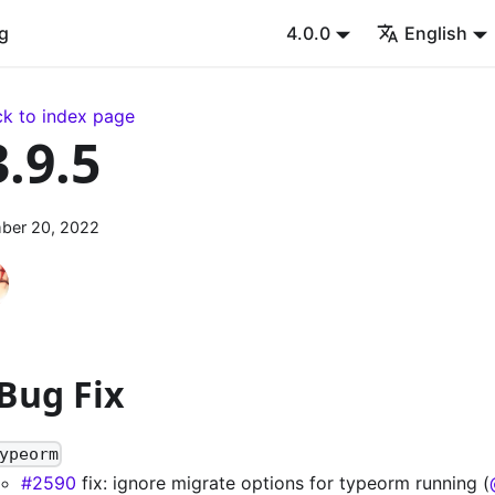
g
4.0.0
English
k to index page
3.9.5
ber 20, 2022
 Bug Fix
ypeorm
#2590
fix: ignore migrate options for typeorm running (