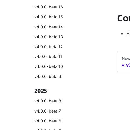
v4.0.0-beta.16
Co
v4.0.0-beta.15
v4.0.0-beta.14
H
v4.0.0-beta.13
v4.0.0-beta.12
v4.0.0-beta.11
New
v
v4.0.0-beta.10
v4.0.0-beta.9
2025
v4.0.0-beta.8
v4.0.0-beta.7
v4.0.0-beta.6