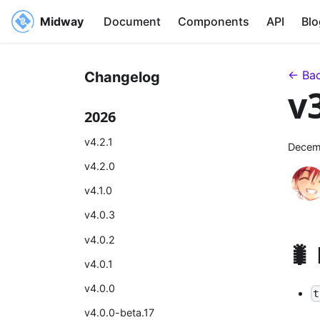
Midway
Document
Components
API
Blo
← Bac
Changelog
v
2026
v4.2.1
Decem
v4.2.0
v4.1.0
v4.0.3
v4.0.2
🐛
v4.0.1
v4.0.0
t
v4.0.0-beta.17