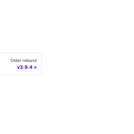
Older release
v3.9.4