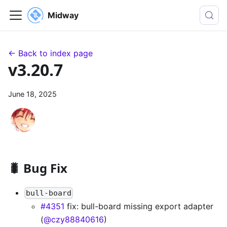
Midway
← Back to index page
v3.20.7
June 18, 2025
🐛 Bug Fix
bull-board
#4351
fix: bull-board missing export adapter
(
@czy88840616
)