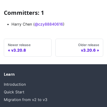
Committers: 1
Harry Chen (
@czy88840616
)
Newer release
Older release
v3.20.8
v3.20.6
Learn
Introduction
Quick Start
Migration from v2 to v3