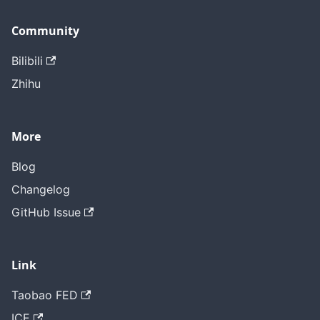
Community
Bilibili
Zhihu
More
Blog
Changelog
GitHub Issue
Link
Taobao FED
ICE