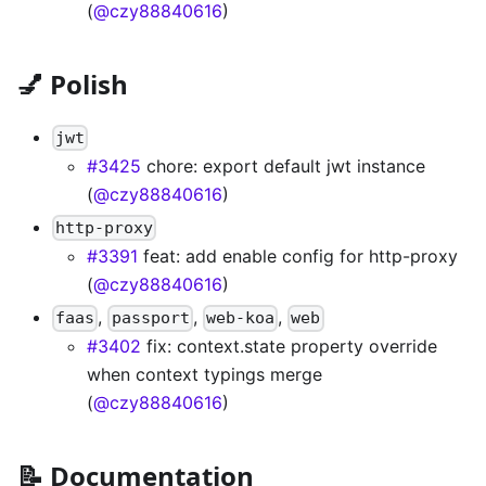
(
@czy88840616
)
💅 Polish
jwt
#3425
chore: export default jwt instance
(
@czy88840616
)
http-proxy
#3391
feat: add enable config for http-proxy
(
@czy88840616
)
,
,
,
faas
passport
web-koa
web
#3402
fix: context.state property override
when context typings merge
(
@czy88840616
)
📝 Documentation