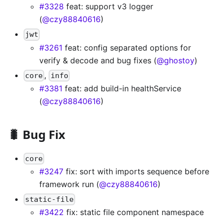
#3328
feat: support v3 logger
(
@czy88840616
)
jwt
#3261
feat: config separated options for
verify & decode and bug fixes (
@ghostoy
)
,
core
info
#3381
feat: add build-in healthService
(
@czy88840616
)
🐛 Bug Fix
core
#3247
fix: sort with imports sequence before
framework run (
@czy88840616
)
static-file
#3422
fix: static file component namespace