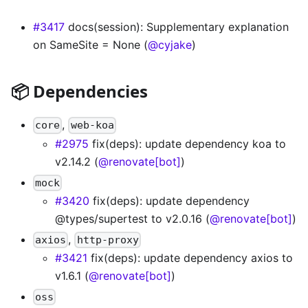
#3417
docs(session): Supplementary explanation
on SameSite = None (
@cyjake
)
📦 Dependencies
,
core
web-koa
#2975
fix(deps): update dependency koa to
v2.14.2 (
@renovate[bot]
)
mock
#3420
fix(deps): update dependency
@types/supertest to v2.0.16 (
@renovate[bot]
)
,
axios
http-proxy
#3421
fix(deps): update dependency axios to
v1.6.1 (
@renovate[bot]
)
oss