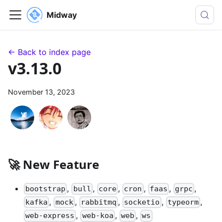
Midway
← Back to index page
v3.13.0
November 13, 2023
🚀 New Feature
,
,
,
,
,
,
bootstrap
bull
core
cron
faas
grpc
,
,
,
,
,
kafka
mock
rabbitmq
socketio
typeorm
,
,
,
web-express
web-koa
web
ws