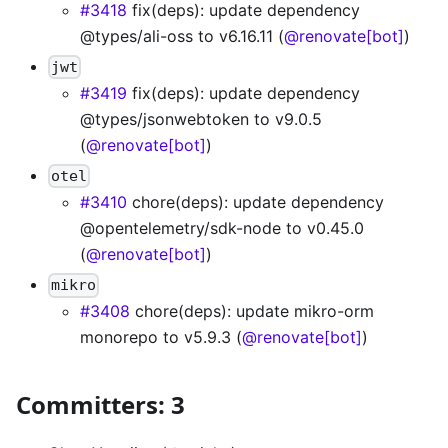
#3418
fix(deps): update dependency
@types/ali-oss to v6.16.11 (
@renovate[bot]
)
jwt
#3419
fix(deps): update dependency
@types/jsonwebtoken to v9.0.5
(
@renovate[bot]
)
otel
#3410
chore(deps): update dependency
@opentelemetry/sdk-node to v0.45.0
(
@renovate[bot]
)
mikro
#3408
chore(deps): update mikro-orm
monorepo to v5.9.3 (
@renovate[bot]
)
Committers: 3