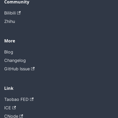
Community
Bilibili
Zhihu
More
Blog
Changelog
GitHub Issue
Link
Taobao FED
ICE
CNode