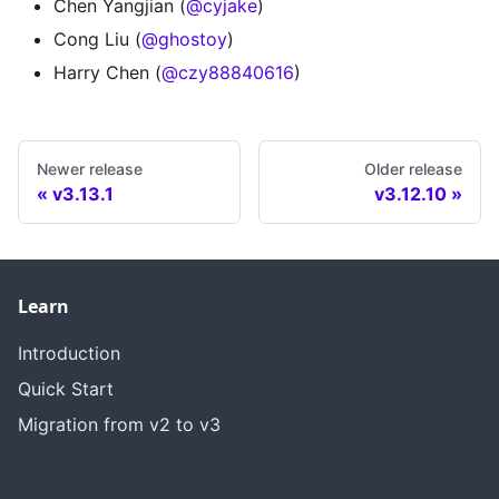
Chen Yangjian (
@cyjake
)
Cong Liu (
@ghostoy
)
Harry Chen (
@czy88840616
)
Newer release
Older release
v3.13.1
v3.12.10
Learn
Introduction
Quick Start
Migration from v2 to v3