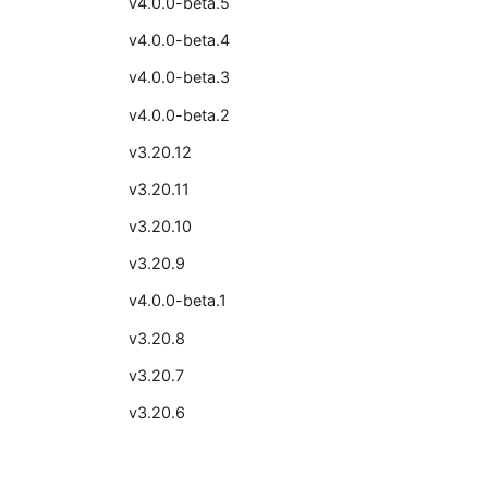
v4.0.0-beta.5
v4.0.0-beta.4
v4.0.0-beta.3
v4.0.0-beta.2
v3.20.12
v3.20.11
v3.20.10
v3.20.9
v4.0.0-beta.1
v3.20.8
v3.20.7
v3.20.6
v3.20.5
v3.20.4