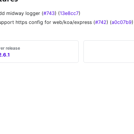
dd midway logger (
#743
) (
13e8cc7
)
upport https config for web/koa/express (
#742
) (
a0c07b9
)
er release
2.6.1