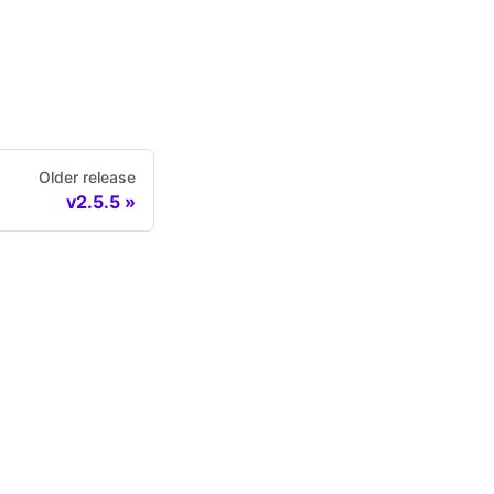
Older release
v2.5.5