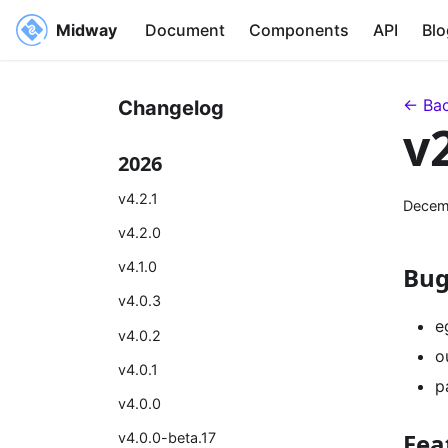
Midway
Document
Components
API
Blo
← Bac
Changelog
v
2026
v4.2.1
Decem
v4.2.0
v4.1.0
Bug
v4.0.3
e
v4.0.2
o
v4.0.1
p
v4.0.0
Fea
v4.0.0-beta.17