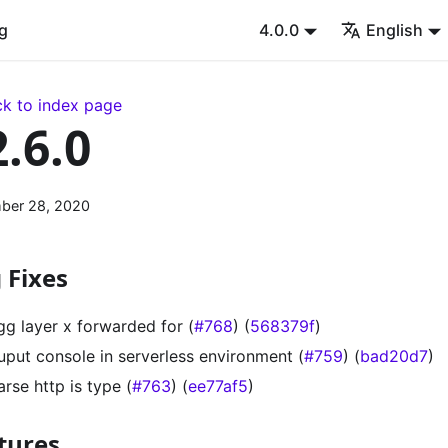
g
4.0.0
English
k to index page
2.6.0
ber 28, 2020
 Fixes
gg layer x forwarded for (
#768
) (
568379f
)
uput console in serverless environment (
#759
) (
bad20d7
)
arse http is type (
#763
) (
ee77af5
)
tures