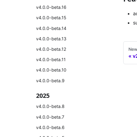
v4.0.0-beta.16
a
v4.0.0-beta.15
s
v4.0.0-beta.14
v4.0.0-beta.13
New
v4.0.0-beta.12
v
v4.0.0-beta.11
v4.0.0-beta.10
v4.0.0-beta.9
2025
v4.0.0-beta.8
v4.0.0-beta.7
v4.0.0-beta.6