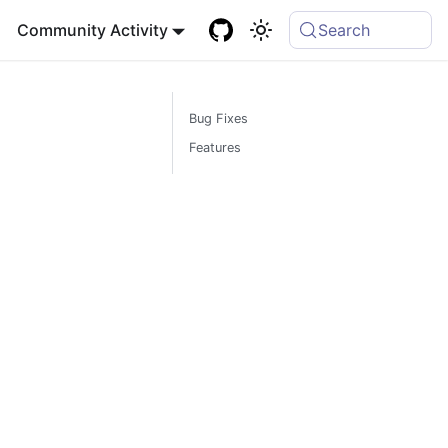
Community Activity
Search
Bug Fixes
Features