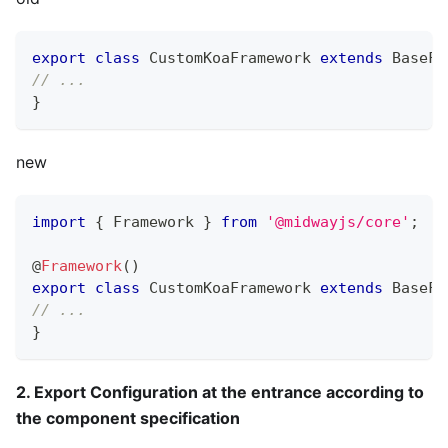
export
class
CustomKoaFramework
extends
BaseFr
// ...
}
new
import
{
 Framework 
}
from
'@midwayjs/core'
;
@
Framework
(
)
export
class
CustomKoaFramework
extends
BaseFr
// ...
}
2. Export Configuration at the entrance according to
the component specification