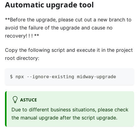
Automatic upgrade tool
**Before the upgrade, please cut out a new branch to
avoid the failure of the upgrade and cause no
recovery! ! ! **
Copy the following script and execute it in the project
root directory:
$ npx --ignore-existing midway-upgrade
ASTUCE
Due to different business situations, please check
the manual upgrade after the script upgrade.