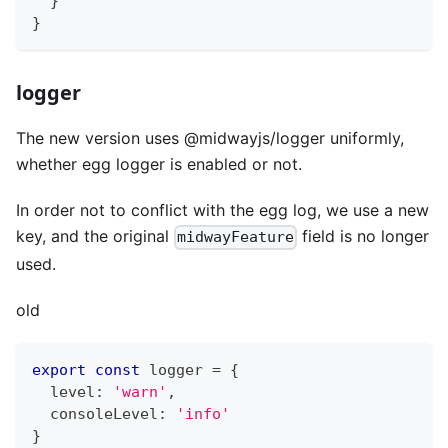
}
}
logger
The new version uses @midwayjs/logger uniformly,
whether egg logger is enabled or not.
In order not to conflict with the egg log, we use a new
key, and the original
field is no longer
midwayFeature
used.
old
export
const
 logger 
=
{
  level
:
'warn'
,
  consoleLevel
:
'info'
}