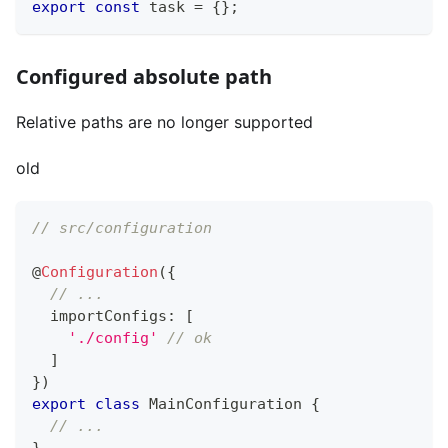
export
const
 task 
=
{
}
;
Configured absolute path
Relative paths are no longer supported
old
// src/configuration
@
Configuration
(
{
// ...
  importConfigs
:
[
'./config'
// ok
]
}
)
export
class
MainConfiguration
{
// ...