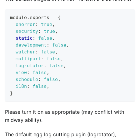
module
.
exports
=
{
onerror
:
true
,
security
:
true
,
static
:
false
,
development
:
false
,
watcher
:
false
,
multipart
:
false
,
logrotator
:
false
,
view
:
false
,
schedule
:
false
,
i18n
:
false
,
}
Please turn it on as appropriate (may conflict with
midway ability).
The default egg log cutting plugin (logrotator),