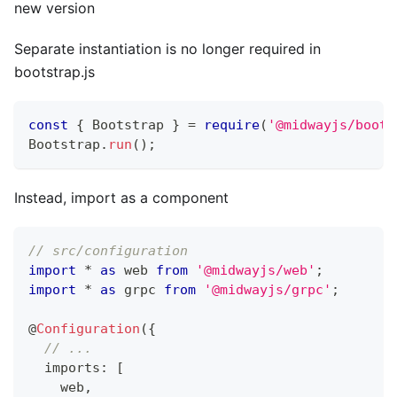
new version
Separate instantiation is no longer required in
bootstrap.js
const
{
 Bootstrap 
}
=
require
(
'@midwayjs/boots
Bootstrap
.
run
(
)
;
Instead, import as a component
// src/configuration
import
*
as
 web 
from
'@midwayjs/web'
;
import
*
as
 grpc 
from
'@midwayjs/grpc'
;
@
Configuration
(
{
// ...
  imports
:
[
    web
,