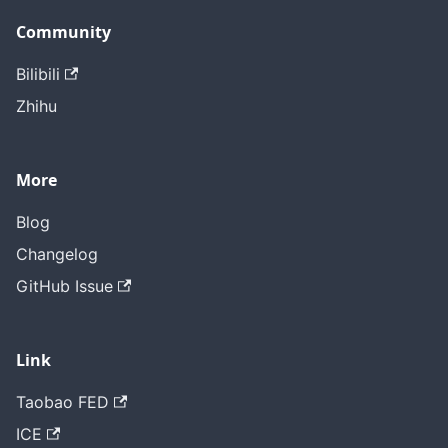
Community
Bilibili
Zhihu
More
Blog
Changelog
GitHub Issue
Link
Taobao FED
ICE