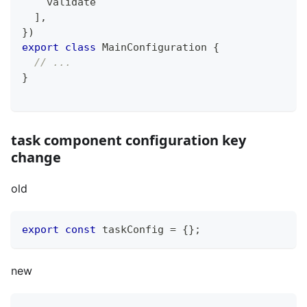
    validate
]
,
}
)
export
class
MainConfiguration
{
// ...
}
task component configuration key
change
old
export
const
 taskConfig 
=
{
}
;
new