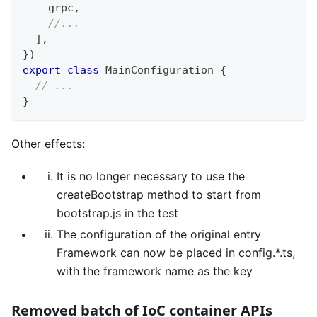
    grpc
,
//...
]
,
}
)
export
class
MainConfiguration
{
// ...
}
Other effects:
It is no longer necessary to use the
createBootstrap method to start from
bootstrap.js in the test
The configuration of the original entry
Framework can now be placed in config.*.ts,
with the framework name as the key
Removed batch of IoC container APIs