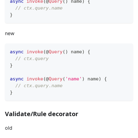
async
invoke
(
@
Query
(
)
 name
)
{
// ctx.query.name
}
new
async
invoke
(
@
Query
(
)
 name
)
{
// ctx.query
}
async
invoke
(
@
Query
(
'name'
)
 name
)
{
// ctx.query.name
}
Validate/Rule decorator
old