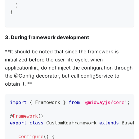
}
}
3. During framework development
**It should be noted that since the framework is
initialized before the user life cycle, when
applicationInit, do not inject the configuration through
the @Config decorator, but call configService to
obtain it. **
import
{
 Framework 
}
from
'@midwayjs/core'
;
@
Framework
(
)
export
class
CustomKoaFramework
extends
BaseFr
configure
(
)
{