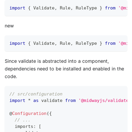
import
{
 Validate
,
 Rule
,
 RuleType 
}
from
'@mid
new
import
{
 Validate
,
 Rule
,
 RuleType 
}
from
'@mid
Since validate is abstracted into a component,
dependencies need to be installed and enabled in the
code.
// src/configuration
import
*
as
 validate 
from
'@midwayjs/validate'
@
Configuration
(
{
// ...
  imports
:
[