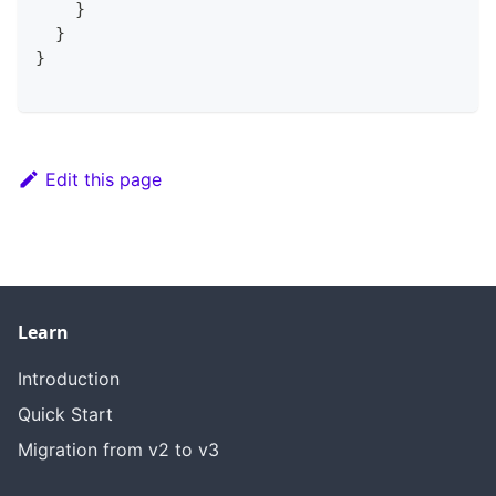
}
}
}
Edit this page
Learn
Introduction
Quick Start
Migration from v2 to v3