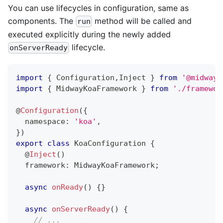
You can use lifecycles in configuration, same as
components. The
method will be called and
run
executed explicitly during the newly added
lifecycle.
onServerReady
import
{
 Configuration
,
Inject 
}
from
'@midwayj
import
{
 MidwayKoaFramework 
}
from
'./framewor
@
Configuration
(
{
  namespace
:
'koa'
,
}
)
export
class
KoaConfiguration
{
@
Inject
(
)
  framework
:
 MidwayKoaFramework
;
async
onReady
(
)
{
}
async
onServerReady
(
)
{
// ...