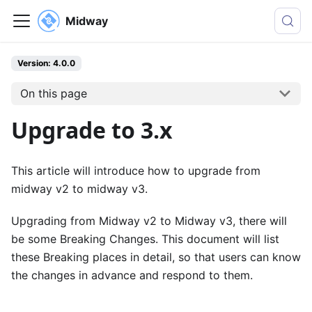
Midway
Version: 4.0.0
On this page
Upgrade to 3.x
This article will introduce how to upgrade from
midway v2 to midway v3.
Upgrading from Midway v2 to Midway v3, there will
be some Breaking Changes. This document will list
these Breaking places in detail, so that users can know
the changes in advance and respond to them.