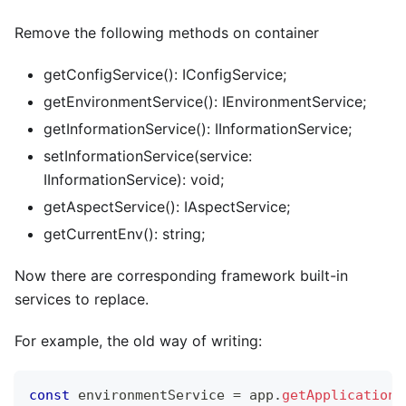
Remove the following methods on container
getConfigService(): IConfigService;
getEnvironmentService(): IEnvironmentService;
getInformationService(): IInformationService;
setInformationService(service:
IInformationService): void;
getAspectService(): IAspectService;
getCurrentEnv(): string;
Now there are corresponding framework built-in
services to replace.
For example, the old way of writing:
const
 environmentService 
=
 app
.
getApplicationC