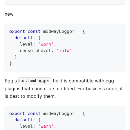
new
export
const
 midwayLogger 
=
{
default
:
{
    level
:
'warn'
,
    consoleLevel
:
'info'
}
}
Egg's
field is compatible with egg
customLogger
plugins that cannot be modified. For business code, it
is best to modify them.
export
const
 midwayLogger 
=
{
default
:
{
    level
:
'warn'
,