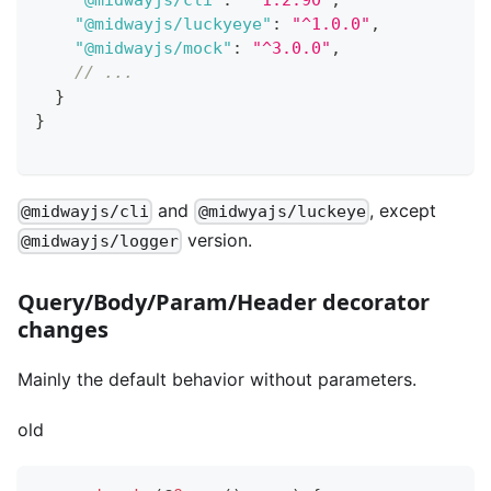
"@midwayjs/luckyeye"
:
"^1.0.0"
,
"@midwayjs/mock"
:
"^3.0.0"
,
// ...
}
}
and
, except
@midwayjs/cli
@midwyajs/luckeye
version.
@midwayjs/logger
Query/Body/Param/Header decorator
changes
Mainly the default behavior without parameters.
old