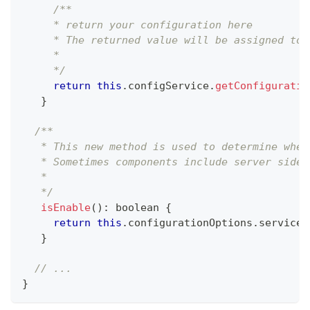
/**
     * return your configuration here
     * The returned value will be assigned to 
     *
     */
return
this
.
configService
.
getConfiguratio
}
/**
   * This new method is used to determine whet
   * Sometimes components include server side 
   *
   */
isEnable
(
)
:
boolean
{
return
this
.
configurationOptions
.
services
}
// ...
}