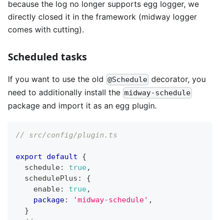
because the log no longer supports egg logger, we
directly closed it in the framework (midway logger
comes with cutting).
Scheduled tasks
If you want to use the old
decorator, you
@Schedule
need to additionally install the
midway-schedule
package and import it as an egg plugin.
// src/config/plugin.ts
export
default
{
  schedule
:
true
,
  schedulePlus
:
{
    enable
:
true
,
package
:
'midway-schedule'
,
}