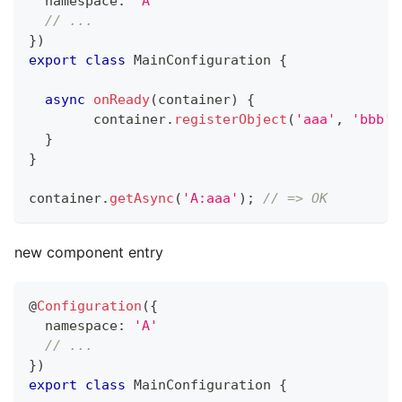
  namespace
:
'A'
// ...
}
)
export
class
MainConfiguration
{
async
onReady
(
container
)
{
  	container
.
registerObject
(
'aaa'
,
'bbb'
)
}
}
container
.
getAsync
(
'A:aaa'
)
;
// => OK
new component entry
@
Configuration
(
{
  namespace
:
'A'
// ...
}
)
export
class
MainConfiguration
{