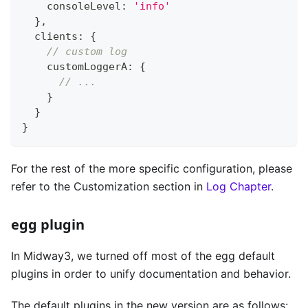
    consoleLevel
:
'info'
}
,
  clients
:
{
// custom log
    customLoggerA
:
{
// ...
}
}
}
For the rest of the more specific configuration, please
refer to the Customization section in
Log Chapter
.
egg plugin
In Midway3, we turned off most of the egg default
plugins in order to unify documentation and behavior.
The default plugins in the new version are as follows: