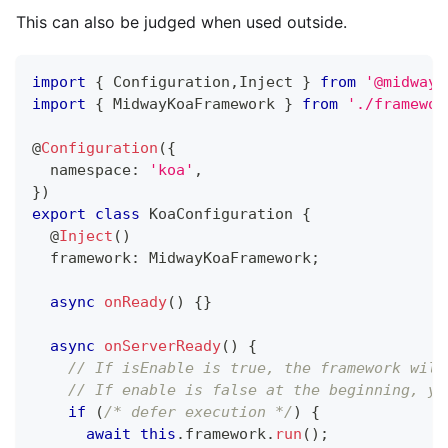
This can also be judged when used outside.
import
{
 Configuration
,
Inject 
}
from
'@midwayj
import
{
 MidwayKoaFramework 
}
from
'./framewor
@
Configuration
(
{
  namespace
:
'koa'
,
}
)
export
class
KoaConfiguration
{
@
Inject
(
)
  framework
:
 MidwayKoaFramework
;
async
onReady
(
)
{
}
async
onServerReady
(
)
{
// If isEnable is true, the framework will
// If enable is false at the beginning, yo
if
(
/* defer execution */
)
{
await
this
.
framework
.
run
(
)
;