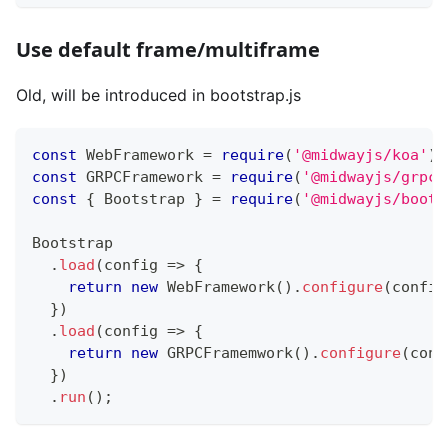
Use default frame/multiframe
Old, will be introduced in bootstrap.js
const
 WebFramework 
=
require
(
'@midwayjs/koa'
)
.
const
 GRPCFramework 
=
require
(
'@midwayjs/grpc'
const
{
 Bootstrap 
}
=
require
(
'@midwayjs/boots
Bootstrap
.
load
(
config 
=>
{
return
new
WebFramework
(
)
.
configure
(
config
}
)
.
load
(
config 
=>
{
return
new
GRPCFramemwork
(
)
.
configure
(
conf
}
)
.
run
(
)
;