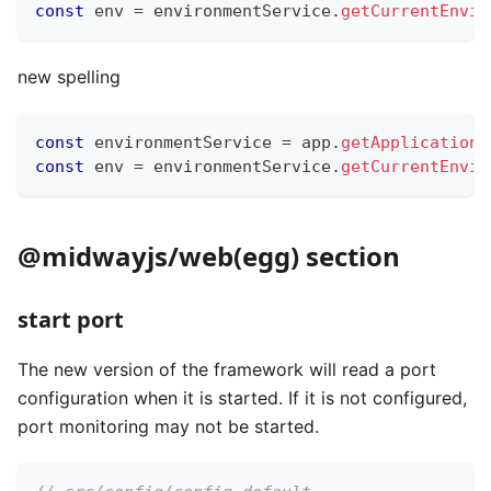
const
 env 
=
 environmentService
.
getCurrentEnvir
new spelling
const
 environmentService 
=
 app
.
getApplicationC
const
 env 
=
 environmentService
.
getCurrentEnvir
@midwayjs/web(egg) section
start port
The new version of the framework will read a port
configuration when it is started. If it is not configured,
port monitoring may not be started.