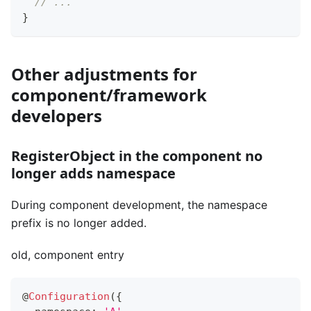
// ...
}
Other adjustments for
component/framework
developers
RegisterObject in the component no
longer adds namespace
During component development, the namespace
prefix is no longer added.
old, component entry
@
Configuration
(
{