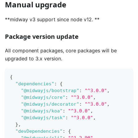
Manual upgrade
**midway v3 support since node v12. **
Package version update
All component packages, core packages will be
upgraded to 3.x version.
{
"dependencies"
:
{
"@midwayjs/bootstrap"
:
"^3.0.0"
,
"@midwayjs/core"
:
"^3.0.0"
,
"@midwayjs/decorator"
:
"^3.0.0"
,
"@midwayjs/koa"
:
"^3.0.0"
,
"@midwayjs/task"
:
"^3.0.0"
,
}
,
"devDependencies"
:
{
"@midwayjs/cli"
:
"^1.2.90"
,