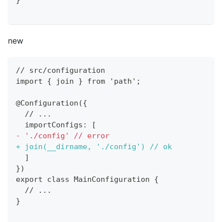
}
new
// src/configuration
import { join } from 'path';
@Configuration({
 // ...
 importConfigs: [
-
 './config' // error
+
 join(__dirname, './config') // ok
 ]
})
export class MainConfiguration {
 // ...
}