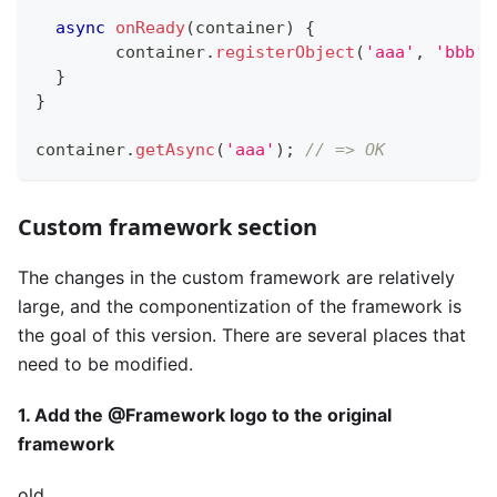
async
onReady
(
container
)
{
  	container
.
registerObject
(
'aaa'
,
'bbb'
)
}
}
container
.
getAsync
(
'aaa'
)
;
// => OK
Custom framework section
The changes in the custom framework are relatively
large, and the componentization of the framework is
the goal of this version. There are several places that
need to be modified.
1. Add the @Framework logo to the original
framework
old