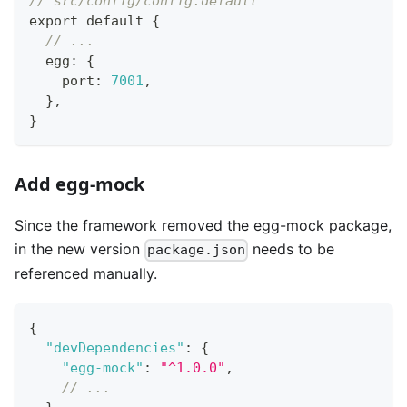
// src/config/config.default
export default 
{
// ...
  egg
:
{
    port
:
7001
,
}
,
}
Add egg-mock
Since the framework removed the egg-mock package,
in the new version
needs to be
package.json
referenced manually.
{
"devDependencies"
:
{
"egg-mock"
:
"^1.0.0"
,
// ...