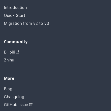
Introduction
Quick Start
Migration from v2 to v3
Community
Bilibili
Zhihu
More
Blog
Changelog
GitHub Issue