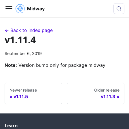
Midway
← Back to index page
v1.11.4
September 6, 2019
Note:
Version bump only for package midway
Newer release
Older release
v1.11.5
v1.11.3
Learn