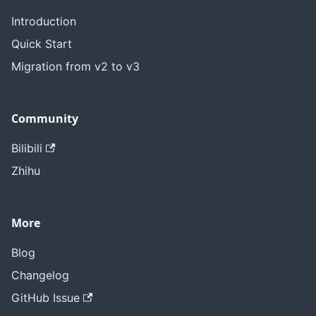
Introduction
Quick Start
Migration from v2 to v3
Community
Bilibili
Zhihu
More
Blog
Changelog
GitHub Issue