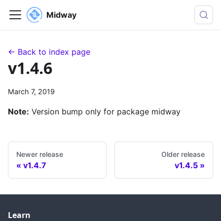
Midway
← Back to index page
v1.4.6
March 7, 2019
Note:
Version bump only for package midway
Newer release
Older release
v1.4.7
v1.4.5
Learn