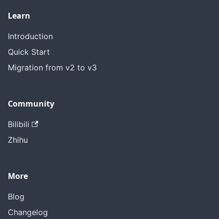
Learn
Introduction
Quick Start
Migration from v2 to v3
Community
Bilibili
Zhihu
More
Blog
Changelog