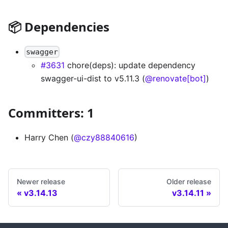
📦 Dependencies
swagger
#3631
chore(deps): update dependency
swagger-ui-dist to v5.11.3 (
@renovate[bot]
)
Committers: 1
Harry Chen (
@czy88840616
)
Newer release
Older release
v3.14.13
v3.14.11