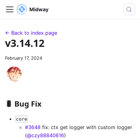
Midway
← Back to index page
v3.14.12
February 17, 2024
🐛 Bug Fix
core
#3648
fix: ctx get logger with custom logger
(
@czy88840616
)