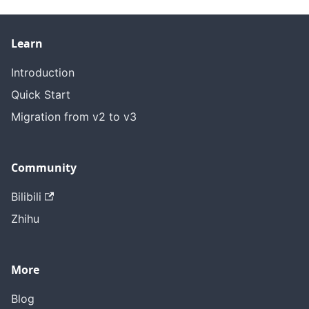
Learn
Introduction
Quick Start
Migration from v2 to v3
Community
Bilibili
Zhihu
More
Blog