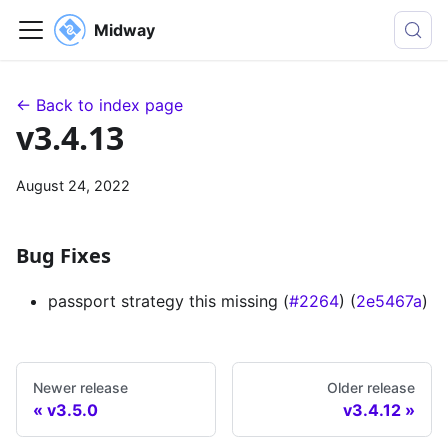
Midway
← Back to index page
v3.4.13
August 24, 2022
Bug Fixes
passport strategy this missing (
#2264
) (
2e5467a
)
Newer release
Older release
v3.5.0
v3.4.12