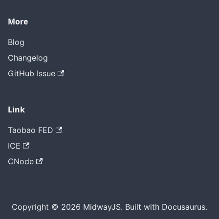
More
Blog
Changelog
GitHub Issue
Link
Taobao FED
ICE
CNode
Copyright © 2026 MidwayJS. Built with Docusaurus.