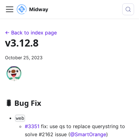
Midway
← Back to index page
v3.12.8
October 25, 2023
🐛 Bug Fix
web
#3351
fix: use qs to replace querystring to
solve #2162 issue (
@SmartOrange
)