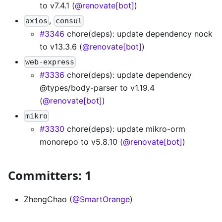
to v7.4.1 (
@renovate[bot]
)
,
axios
consul
#3346
chore(deps): update dependency nock
to v13.3.6 (
@renovate[bot]
)
web-express
#3336
chore(deps): update dependency
@types/body-parser to v1.19.4
(
@renovate[bot]
)
mikro
#3330
chore(deps): update mikro-orm
monorepo to v5.8.10 (
@renovate[bot]
)
Committers: 1
ZhengChao (
@SmartOrange
)