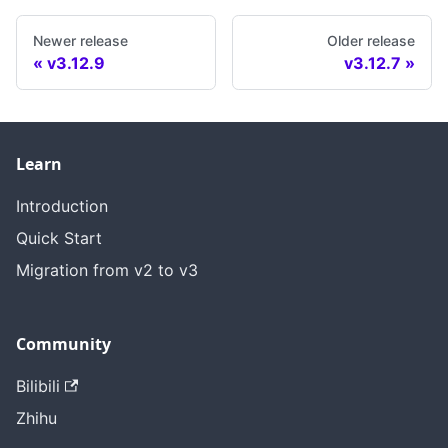
Newer release
Older release
v3.12.9
v3.12.7
Learn
Introduction
Quick Start
Migration from v2 to v3
Community
Bilibili
Zhihu