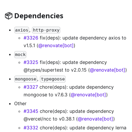
📦 Dependencies
,
axios
http-proxy
#3326
fix(deps): update dependency axios to
v1.5.1 (
@renovate[bot]
)
mock
#3325
fix(deps): update dependency
@types/supertest to v2.0.15 (
@renovate[bot]
)
,
mongoose
typegoose
#3327
chore(deps): update dependency
mongoose to v7.6.3 (
@renovate[bot]
)
Other
#3345
chore(deps): update dependency
@vercel/ncc to v0.38.1 (
@renovate[bot]
)
#3332
chore(deps): update dependency lerna