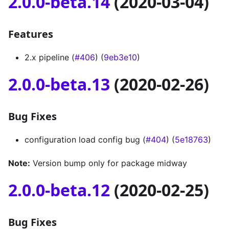
2.0.0-beta.14
(2020-03-04)
Features
2.x pipeline (
#406
) (
9eb3e10
)
2.0.0-beta.13
(2020-02-26)
Bug Fixes
configuration load config bug (
#404
) (
5e18763
)
Note:
Version bump only for package midway
2.0.0-beta.12
(2020-02-25)
Bug Fixes