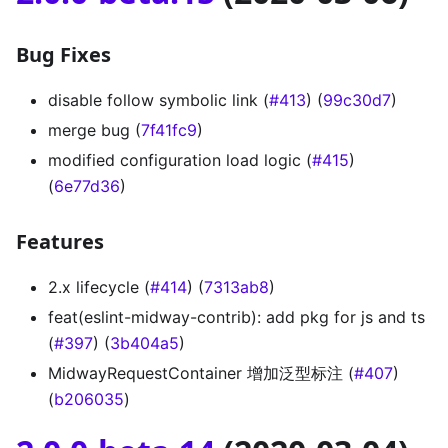
Bug Fixes
disable follow symbolic link (
#413
) (
99c30d7
)
merge bug (
7f41fc9
)
modified configuration load logic (
#415
)
(
6e77d36
)
Features
2.x lifecycle (
#414
) (
7313ab8
)
feat(eslint-midway-contrib): add pkg for js and ts
(
#397
) (
3b404a5
)
MidwayRequestContainer 增加泛型标注 (
#407
)
(
b206035
)