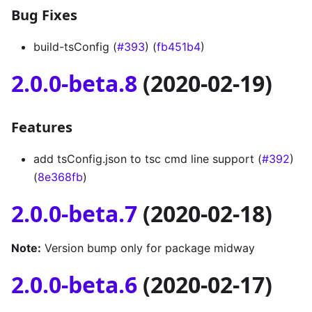
Bug Fixes
build-tsConfig (
#393
) (
fb451b4
)
2.0.0-beta.8
(2020-02-19)
Features
add tsConfig.json to tsc cmd line support (
#392
)
(
8e368fb
)
2.0.0-beta.7
(2020-02-18)
Note:
Version bump only for package midway
2.0.0-beta.6
(2020-02-17)