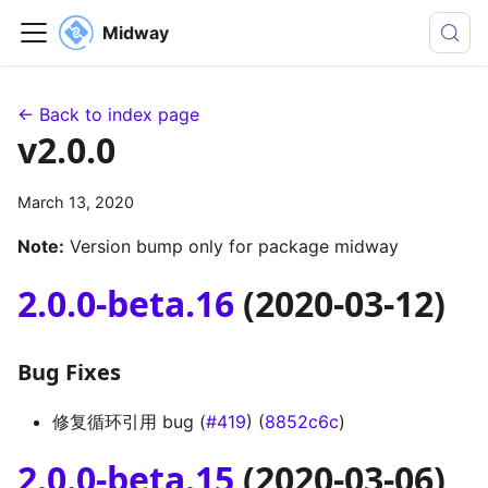
Midway
← Back to index page
v2.0.0
March 13, 2020
Note:
Version bump only for package midway
2.0.0-beta.16
(2020-03-12)
Bug Fixes
修复循环引用 bug (
#419
) (
8852c6c
)
2.0.0-beta.15
(2020-03-06)