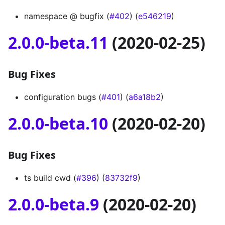
namespace @ bugfix (
#402
) (
e546219
)
2.0.0-beta.11
(2020-02-25)
Bug Fixes
configuration bugs (
#401
) (
a6a18b2
)
2.0.0-beta.10
(2020-02-20)
Bug Fixes
ts build cwd (
#396
) (
83732f9
)
2.0.0-beta.9
(2020-02-20)