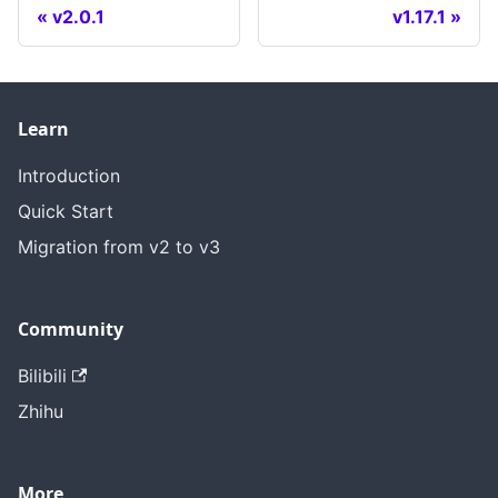
v2.0.1
v1.17.1
Learn
Introduction
Quick Start
Migration from v2 to v3
Community
Bilibili
Zhihu
More