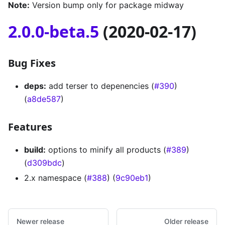
Note:
Version bump only for package midway
2.0.0-beta.5
(2020-02-17)
Bug Fixes
deps:
add terser to depenencies (
#390
)
(
a8de587
)
Features
build:
options to minify all products (
#389
)
(
d309bdc
)
2.x namespace (
#388
) (
9c90eb1
)
Newer release
Older release