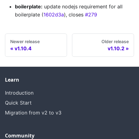
boilerplate:
update nodejs requirement for all
boilerplate (
1602d3a
), closes
#279
Newer release
Older release
v1.10.4
v1.10.2
Learn
Introduction
Quick Start
Migration from v2 to v3
Community