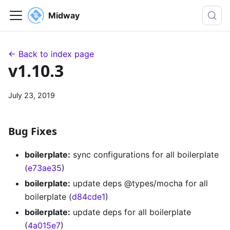
Midway
← Back to index page
v1.10.3
July 23, 2019
Bug Fixes
boilerplate:
sync configurations for all boilerplate
(
e73ae35
)
boilerplate:
update deps @types/mocha for all
boilerplate (
d84cde1
)
boilerplate:
update deps for all boilerplate
(
4a015e7
)