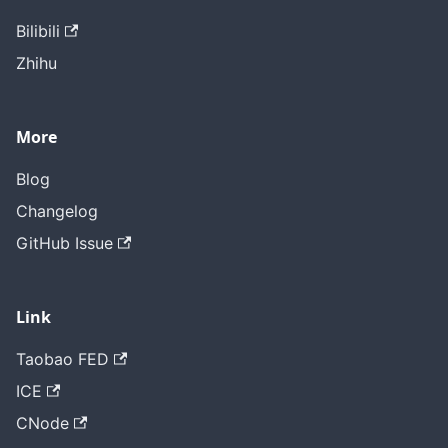
Bilibili
Zhihu
More
Blog
Changelog
GitHub Issue
Link
Taobao FED
ICE
CNode