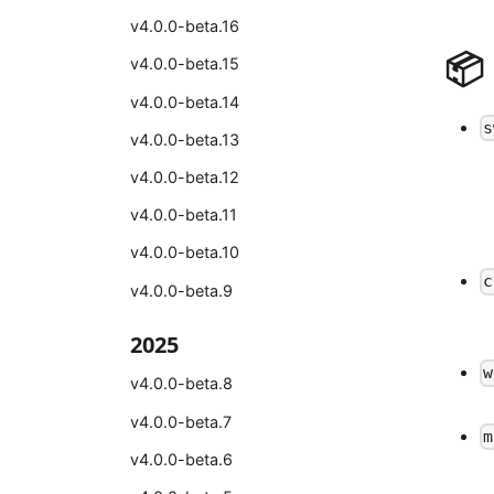
v4.0.0-beta.16
📦
v4.0.0-beta.15
v4.0.0-beta.14
s
v4.0.0-beta.13
v4.0.0-beta.12
v4.0.0-beta.11
v4.0.0-beta.10
c
v4.0.0-beta.9
2025
w
v4.0.0-beta.8
v4.0.0-beta.7
m
v4.0.0-beta.6