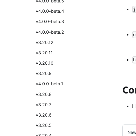
v4.0.0-beta.5
j
v4.0.0-beta.4
v4.0.0-beta.3
v4.0.0-beta.2
o
v3.20.12
v3.20.11
b
v3.20.10
v3.20.9
v4.0.0-beta.1
Co
v3.20.8
v3.20.7
H
v3.20.6
v3.20.5
New
v3.20.4