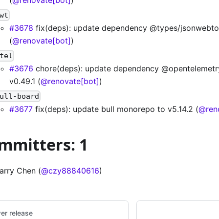
wt
#3678
fix(deps): update dependency @types/jsonwebto
(
@renovate[bot]
)
tel
#3676
chore(deps): update dependency @opentelemetr
v0.49.1 (
@renovate[bot]
)
ull-board
#3677
fix(deps): update bull monorepo to v5.14.2 (
@ren
mmitters: 1
arry Chen (
@czy88840616
)
er release