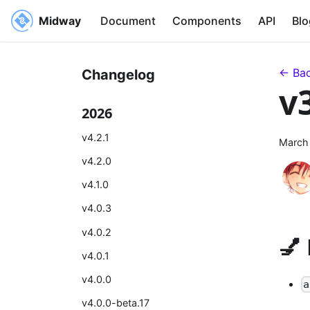
Midway
Document
Components
API
Blo
← Bac
Changelog
v
2026
v4.2.1
March
v4.2.0
v4.1.0
v4.0.3
v4.0.2
💅
v4.0.1
v4.0.0
a
v4.0.0-beta.17