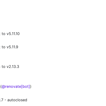
to v5.11.10
to v5.11.9
 to v2.13.3
(
@renovate[bot]
)
.7 - autoclosed