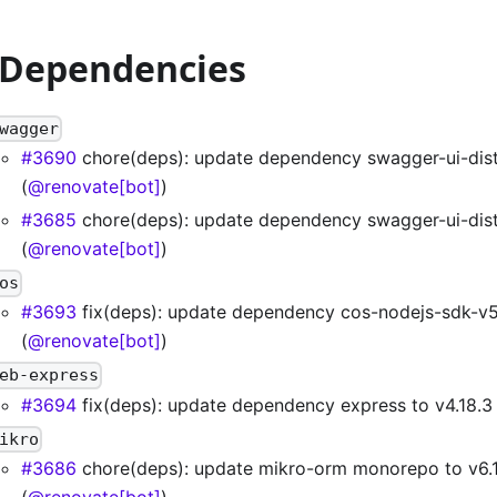
 Dependencies
wagger
#3690
chore(deps): update dependency swagger-ui-dist 
(
@renovate[bot]
)
#3685
chore(deps): update dependency swagger-ui-dist 
(
@renovate[bot]
)
os
#3693
fix(deps): update dependency cos-nodejs-sdk-v5
(
@renovate[bot]
)
eb-express
#3694
fix(deps): update dependency express to v4.18.3 
ikro
#3686
chore(deps): update mikro-orm monorepo to v6.1
(
@renovate[bot]
)