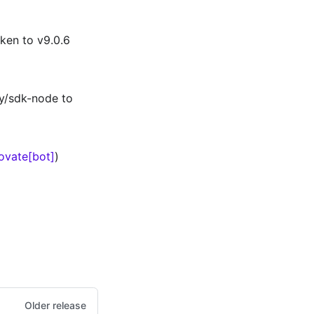
ken to v9.0.6
y/sdk-node to
ovate[bot]
)
Older release