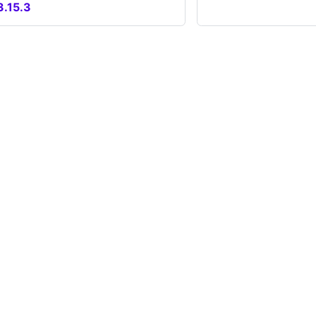
3.15.3
unity
More
Blog