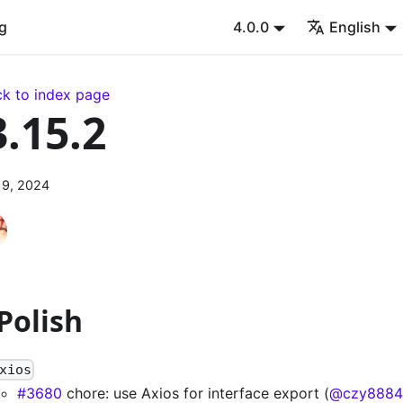
g
4.0.0
English
k to index page
3.15.2
 9, 2024
 Polish
xios
#3680
chore: use Axios for interface export (
@czy8884