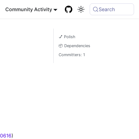
Community Activity
Search
💅 Polish
📦 Dependencies
Committers: 1
0616
)