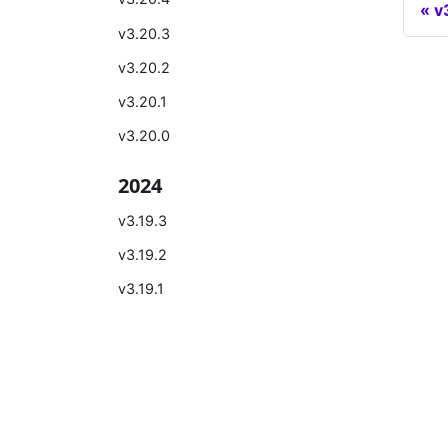
v
v3.20.3
v3.20.2
v3.20.1
v3.20.0
2024
v3.19.3
v3.19.2
v3.19.1
v3.19.0
v3.18.2
Learn
Comm
v3.18.1
Introduction
Bilibili
v3.18.0