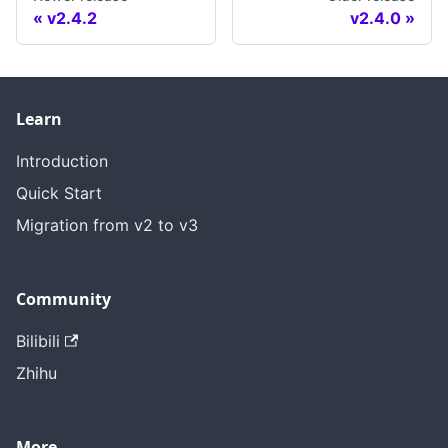
v2.4.2
v2.4.0
Learn
Introduction
Quick Start
Migration from v2 to v3
Community
Bilibili
Zhihu
More