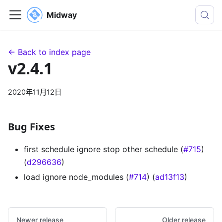
Midway
← Back to index page
v2.4.1
2020年11月12日
Bug Fixes
first schedule ignore stop other schedule (
#715
)
(
d296636
)
load ignore node_modules (
#714
) (
ad13f13
)
Newer release
Older release