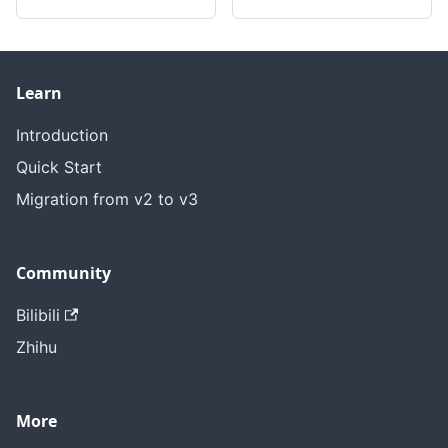
Learn
Introduction
Quick Start
Migration from v2 to v3
Community
Bilibili
Zhihu
More