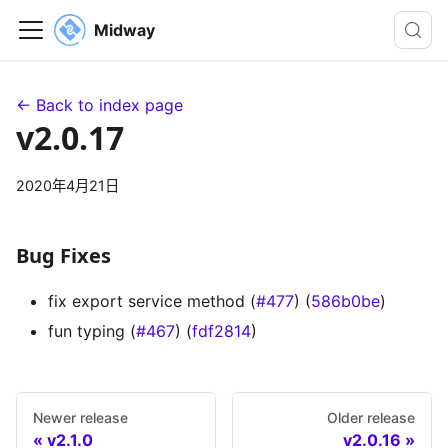
Midway
← Back to index page
v2.0.17
2020年4月21日
Bug Fixes
fix export service method (
#477
) (
586b0be
)
fun typing (
#467
) (
fdf2814
)
Newer release
Older release
v2.1.0
v2.0.16