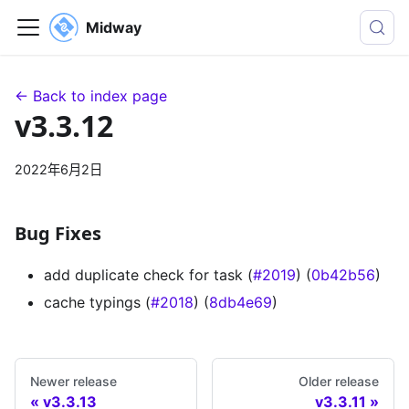
Midway
← Back to index page
v3.3.12
2022年6月2日
Bug Fixes
add duplicate check for task (
#2019
) (
0b42b56
)
cache typings (
#2018
) (
8db4e69
)
Newer release
Older release
v3.3.13
v3.3.11