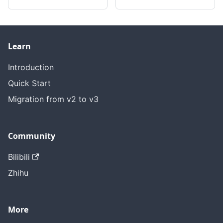
Learn
Introduction
Quick Start
Migration from v2 to v3
Community
Bilibili
Zhihu
More