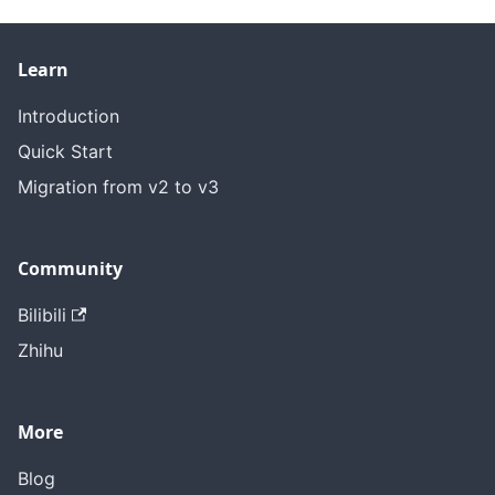
Learn
Introduction
Quick Start
Migration from v2 to v3
Community
Bilibili
Zhihu
More
Blog