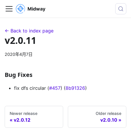
Midway
← Back to index page
v2.0.11
2020年4月7日
Bug Fixes
fix dfs circular (
#457
) (
8b91326
)
Newer release
Older release
v2.0.12
v2.0.10