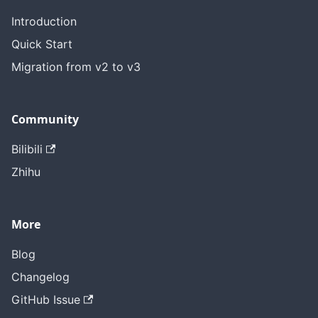
Introduction
Quick Start
Migration from v2 to v3
Community
Bilibili
Zhihu
More
Blog
Changelog
GitHub Issue