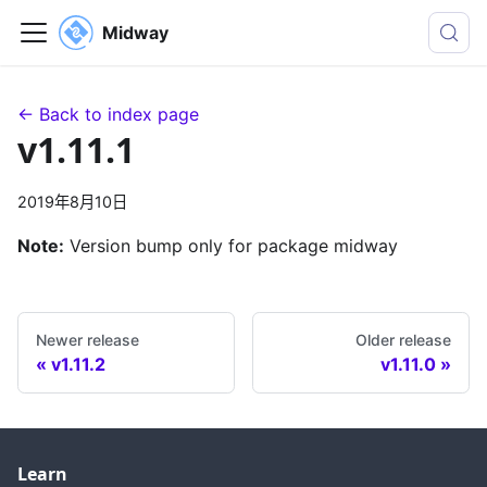
Midway
← Back to index page
v1.11.1
2019年8月10日
Note:
Version bump only for package midway
Newer release
Older release
v1.11.2
v1.11.0
Learn