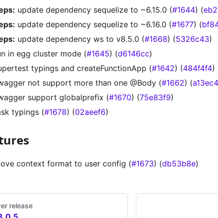
eps:
update dependency sequelize to ~6.15.0 (
#1644
) (
eb2
eps:
update dependency sequelize to ~6.16.0 (
#1677
) (
bf8
eps:
update dependency ws to v8.5.0 (
#1668
) (
5326c43
)
un in egg cluster mode (
#1645
) (
d6146cc
)
upertest typings and createFunctionApp (
#1642
) (
484f4f4
)
wagger not support more than one @Body (
#1662
) (
a13ec
wagger support globalprefix (
#1670
) (
75e83f9
)
ask typings (
#1678
) (
02aeef6
)
tures
ove context format to user config (
#1673
) (
db53b8e
)
er release
3.0.5