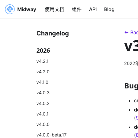
Midway
使用文档
组件
API
Blog
← Bac
Changelog
v
2026
v4.2.1
2022
v4.2.0
v4.1.0
Bug
v4.0.3
c
v4.0.2
d
v4.0.1
(
v4.0.0
d
(
v4.0.0-beta.17