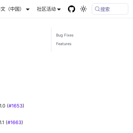
中文（中国）
社区活动
搜索
Bug Fixes
Features
.0 (
#1653
)
1 (
#1663
)