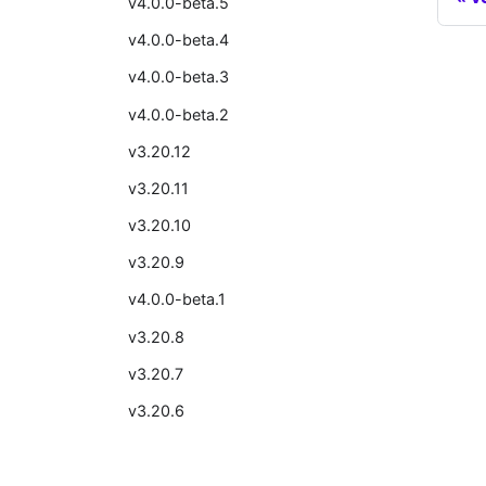
v4.0.0-beta.5
v4.0.0-beta.4
v4.0.0-beta.3
v4.0.0-beta.2
v3.20.12
v3.20.11
v3.20.10
v3.20.9
v4.0.0-beta.1
v3.20.8
v3.20.7
v3.20.6
v3.20.5
v3.20.4