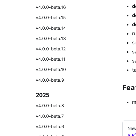
d
v4.0.0-beta.16
d
v4.0.0-beta.15
d
v4.0.0-beta.14
r
v4.0.0-beta.13
s
v4.0.0-beta.12
s
v4.0.0-beta.11
s
t
v4.0.0-beta.10
v4.0.0-beta.9
Fea
2025
m
v4.0.0-beta.8
v4.0.0-beta.7
v4.0.0-beta.6
New
v