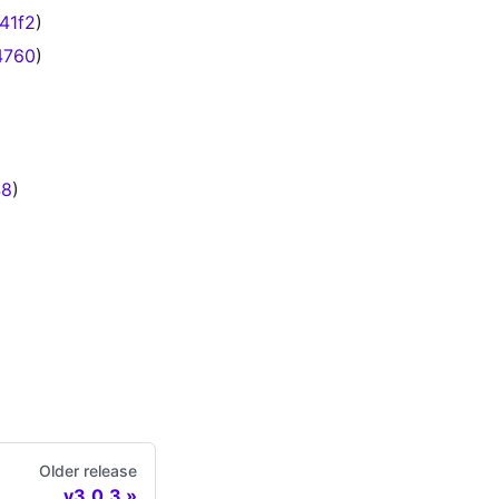
41f2
)
4760
)
48
)
Older release
v3.0.3