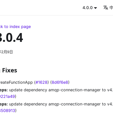
4.0.0
k to index page
3.0.4
年2月9日
 Fixes
reateFunctionApp (
#1628
) (
8d6f6e8
)
eps:
update dependency amqp-connection-manager to v4.1
9221a49
)
eps:
update dependency amqp-connection-manager to v4.1.
8508913
)