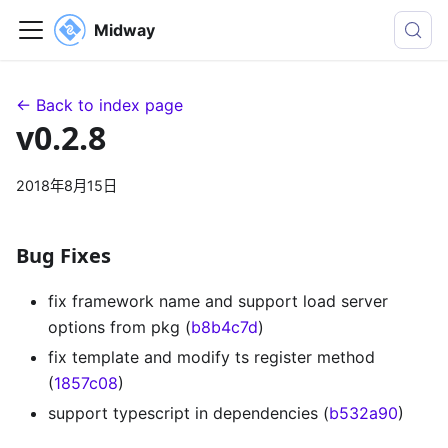
Midway
← Back to index page
v0.2.8
2018年8月15日
Bug Fixes
fix framework name and support load server
options from pkg (
b8b4c7d
)
fix template and modify ts register method
(
1857c08
)
support typescript in dependencies (
b532a90
)