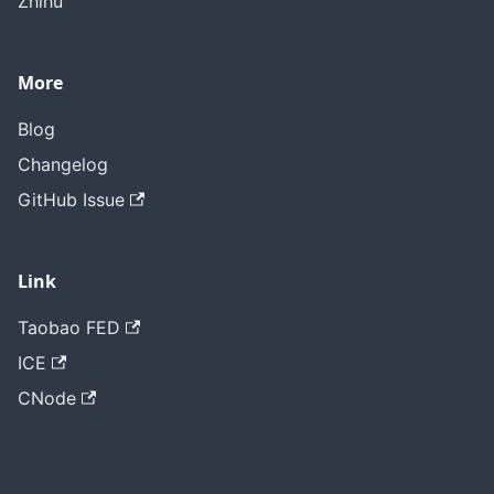
Zhihu
More
Blog
Changelog
GitHub Issue
Link
Taobao FED
ICE
CNode