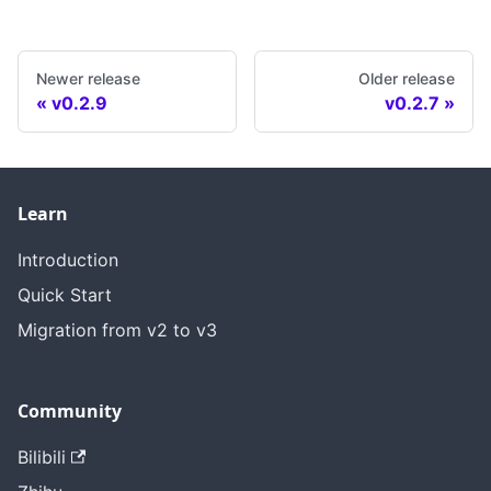
Newer release
Older release
v0.2.9
v0.2.7
Learn
Introduction
Quick Start
Migration from v2 to v3
Community
Bilibili