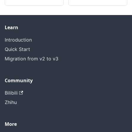
Learn
Introduction
Quick Start
Migration from v2 to v3
Community
Bilibili
Zhihu
More