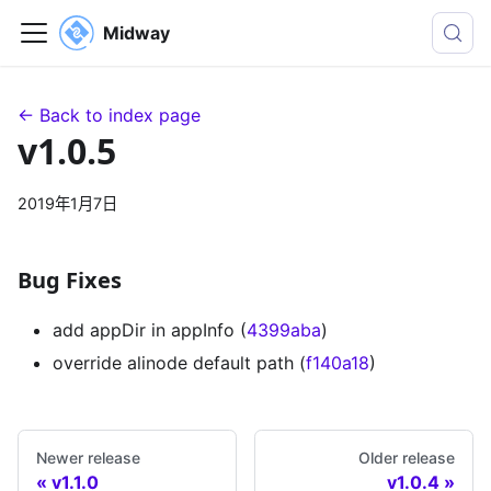
Midway
← Back to index page
v1.0.5
2019年1月7日
Bug Fixes
add appDir in appInfo (
4399aba
)
override alinode default path (
f140a18
)
Newer release
Older release
v1.1.0
v1.0.4