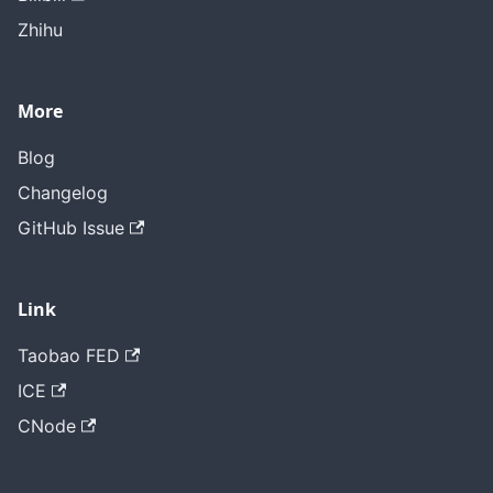
Zhihu
More
Blog
Changelog
GitHub Issue
Link
Taobao FED
ICE
CNode