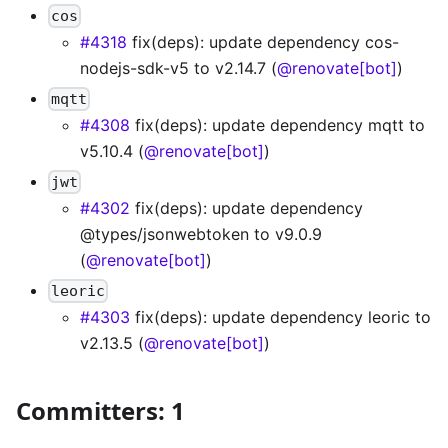
cos
#4318
fix(deps): update dependency cos-
nodejs-sdk-v5 to v2.14.7 (
@renovate[bot]
)
mqtt
#4308
fix(deps): update dependency mqtt to
v5.10.4 (
@renovate[bot]
)
jwt
#4302
fix(deps): update dependency
@types/jsonwebtoken to v9.0.9
(
@renovate[bot]
)
leoric
#4303
fix(deps): update dependency leoric to
v2.13.5 (
@renovate[bot]
)
Committers: 1