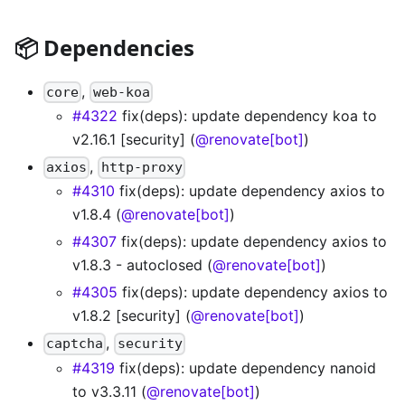
📦 Dependencies
,
core
web-koa
#4322
fix(deps): update dependency koa to
v2.16.1 [security] (
@renovate[bot]
)
,
axios
http-proxy
#4310
fix(deps): update dependency axios to
v1.8.4 (
@renovate[bot]
)
#4307
fix(deps): update dependency axios to
v1.8.3 - autoclosed (
@renovate[bot]
)
#4305
fix(deps): update dependency axios to
v1.8.2 [security] (
@renovate[bot]
)
,
captcha
security
#4319
fix(deps): update dependency nanoid
to v3.3.11 (
@renovate[bot]
)