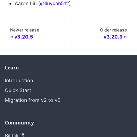
Aaron Liu (
@liuyuan512
)
Newer release
Older release
v3.20.5
v3.20.3
Learn
Introduction
Quick Start
Migration from v2 to v3
Community
Bilibili