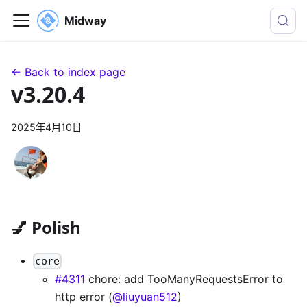
Midway
← Back to index page
v3.20.4
2025年4月10日
💅 Polish
core
#4311
chore: add TooManyRequestsError to
http error (
@liuyuan512
)