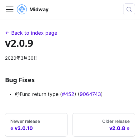
Midway
← Back to index page
v2.0.9
2020年3月30日
Bug Fixes
@Func return type (
#452
) (
9064743
)
Newer release
Older release
v2.0.10
v2.0.8