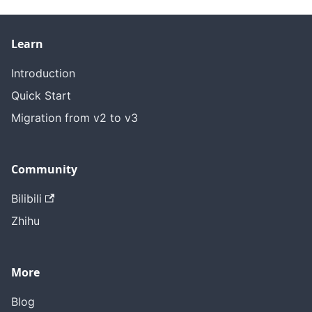
Learn
Introduction
Quick Start
Migration from v2 to v3
Community
Bilibili
Zhihu
More
Blog