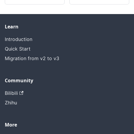
Learn
Introduction
Quick Start
Migration from v2 to v3
Community
Bilibili
Zhihu
More