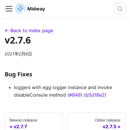
Midway
← Back to index page
v2.7.6
2021年2月9日
Bug Fixes
loggers with egg logger instance and invoke
disableConsole method (
#849
) (
b5d18e2
)
Newer release
Older release
v2.7.7
v2.7.5