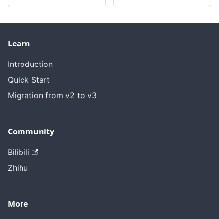
Learn
Introduction
Quick Start
Migration from v2 to v3
Community
Bilibili
Zhihu
More