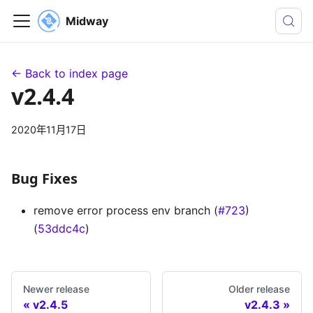
Midway
← Back to index page
v2.4.4
2020年11月17日
Bug Fixes
remove error process env branch (
#723
)
(
53ddc4c
)
Newer release
Older release
v2.4.5
v2.4.3