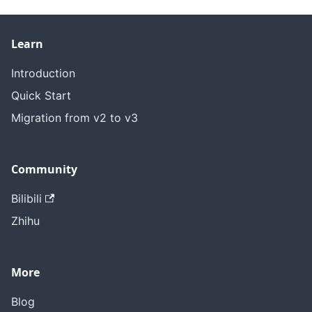
Learn
Introduction
Quick Start
Migration from v2 to v3
Community
Bilibili
Zhihu
More
Blog