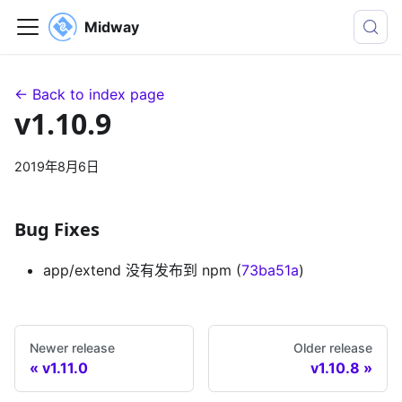
Midway
← Back to index page
v1.10.9
2019年8月6日
Bug Fixes
app/extend 没有发布到 npm (
73ba51a
)
Newer release
Older release
v1.11.0
v1.10.8