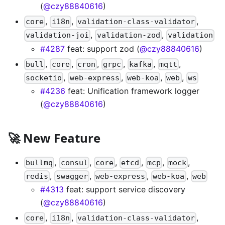
(
@czy88840616
)
,
,
,
core
i18n
validation-class-validator
,
,
validation-joi
validation-zod
validation
#4287
feat: support zod (
@czy88840616
)
,
,
,
,
,
,
bull
core
cron
grpc
kafka
mqtt
,
,
,
,
socketio
web-express
web-koa
web
ws
#4236
feat: Unification framework logger
(
@czy88840616
)
🚀 New Feature
,
,
,
,
,
,
bullmq
consul
core
etcd
mcp
mock
,
,
,
,
redis
swagger
web-express
web-koa
web
#4313
feat: support service discovery
(
@czy88840616
)
,
,
,
core
i18n
validation-class-validator