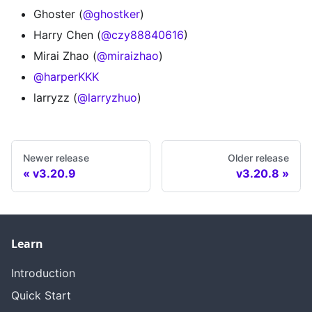
Ghoster (
@ghostker
)
Harry Chen (
@czy88840616
)
Mirai Zhao (
@miraizhao
)
@harperKKK
larryzz (
@larryzhuo
)
Newer release
Older release
v3.20.9
v3.20.8
Learn
Introduction
Quick Start