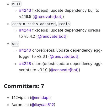
bull
#4243
fix(deps): update dependency bull to
v4.16.5 (
@renovate[bot]
)
,
casbin-redis-adapter
redis
#4244
fix(deps): update dependency ioredis
to v5.4.2 (
@renovate[bot]
)
web
#4240
chore(deps): update dependency egg-
logger to v3.6.1 (
@renovate[bot]
)
#4228
chore(deps): update dependency egg-
scripts to v3.1.0 (
@renovate[bot]
)
Committers: 7
142vip.cn (
@mmdapl
)
Aaron Liu (
@liuyuan512
)