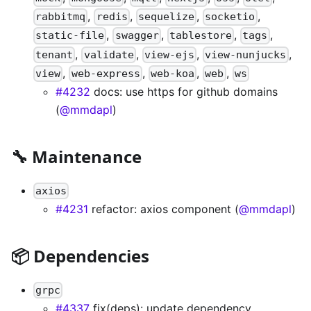
,
,
,
,
rabbitmq
redis
sequelize
socketio
,
,
,
,
static-file
swagger
tablestore
tags
,
,
,
,
tenant
validate
view-ejs
view-nunjucks
,
,
,
,
view
web-express
web-koa
web
ws
#4232
docs: use https for github domains
(
@mmdapl
)
🔧 Maintenance
axios
#4231
refactor: axios component (
@mmdapl
)
📦 Dependencies
grpc
#4337
fix(deps): update dependency