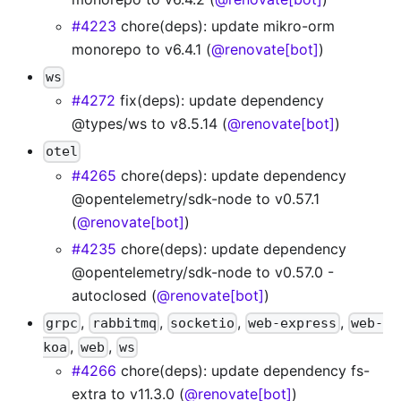
#4223
chore(deps): update mikro-orm
monorepo to v6.4.1 (
@renovate[bot]
)
ws
#4272
fix(deps): update dependency
@types/ws to v8.5.14 (
@renovate[bot]
)
otel
#4265
chore(deps): update dependency
@opentelemetry/sdk-node to v0.57.1
(
@renovate[bot]
)
#4235
chore(deps): update dependency
@opentelemetry/sdk-node to v0.57.0 -
autoclosed (
@renovate[bot]
)
,
,
,
,
grpc
rabbitmq
socketio
web-express
web-
,
,
koa
web
ws
#4266
chore(deps): update dependency fs-
extra to v11.3.0 (
@renovate[bot]
)