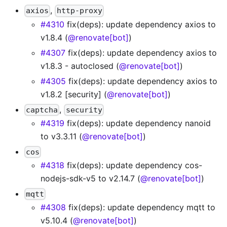
,
axios
http-proxy
#4310
fix(deps): update dependency axios to
v1.8.4 (
@renovate[bot]
)
#4307
fix(deps): update dependency axios to
v1.8.3 - autoclosed (
@renovate[bot]
)
#4305
fix(deps): update dependency axios to
v1.8.2 [security] (
@renovate[bot]
)
,
captcha
security
#4319
fix(deps): update dependency nanoid
to v3.3.11 (
@renovate[bot]
)
cos
#4318
fix(deps): update dependency cos-
nodejs-sdk-v5 to v2.14.7 (
@renovate[bot]
)
mqtt
#4308
fix(deps): update dependency mqtt to
v5.10.4 (
@renovate[bot]
)