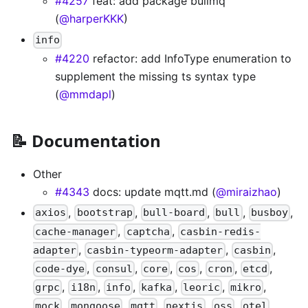
#4257
feat: add package bullmq
(
@harperKKK
)
info
#4220
refactor: add InfoType enumeration to
supplement the missing ts syntax type
(
@mmdapl
)
📝 Documentation
Other
#4343
docs: update mqtt.md (
@miraizhao
)
,
,
,
,
,
axios
bootstrap
bull-board
bull
busboy
,
,
cache-manager
captcha
casbin-redis-
,
,
,
adapter
casbin-typeorm-adapter
casbin
,
,
,
,
,
,
code-dye
consul
core
cos
cron
etcd
,
,
,
,
,
,
grpc
i18n
info
kafka
leoric
mikro
,
,
,
,
,
,
mock
mongoose
mqtt
nextjs
oss
otel