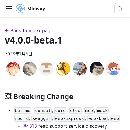
Midway
← Back to index page
v4.0.0-beta.1
2025年7月6日
💥 Breaking Change
,
,
,
,
,
,
bullmq
consul
core
etcd
mcp
mock
,
,
,
,
redis
swagger
web-express
web-koa
web
#4313
feat: support service discovery