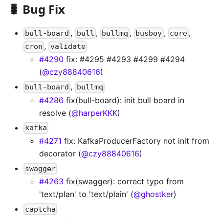
🐛 Bug Fix
,
,
,
,
,
bull-board
bull
bullmq
busboy
core
,
cron
validate
#4290
fix: #4295 #4293 #4299 #4294
(
@czy88840616
)
,
bull-board
bullmq
#4286
fix(bull-board): init bull board in
resolve (
@harperKKK
)
kafka
#4271
fix: KafkaProducerFactory not init from
decorator (
@czy88840616
)
swagger
#4263
fix(swagger): correct typo from
'text/plan' to 'text/plain' (
@ghostker
)
captcha