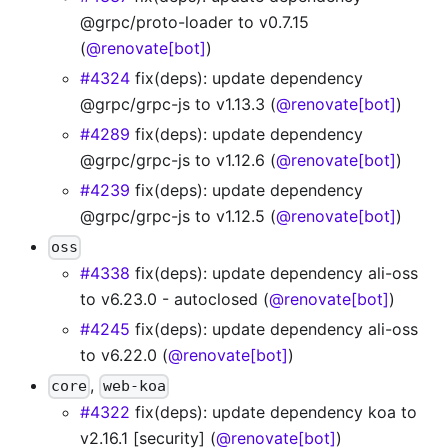
@grpc/proto-loader to v0.7.15
(
@renovate[bot]
)
#4324
fix(deps): update dependency
@grpc/grpc-js to v1.13.3 (
@renovate[bot]
)
#4289
fix(deps): update dependency
@grpc/grpc-js to v1.12.6 (
@renovate[bot]
)
#4239
fix(deps): update dependency
@grpc/grpc-js to v1.12.5 (
@renovate[bot]
)
oss
#4338
fix(deps): update dependency ali-oss
to v6.23.0 - autoclosed (
@renovate[bot]
)
#4245
fix(deps): update dependency ali-oss
to v6.22.0 (
@renovate[bot]
)
,
core
web-koa
#4322
fix(deps): update dependency koa to
v2.16.1 [security] (
@renovate[bot]
)