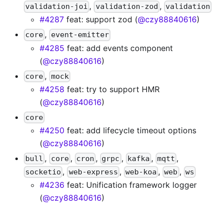
,
,
validation-joi
validation-zod
validation
#4287
feat: support zod (
@czy88840616
)
,
core
event-emitter
#4285
feat: add events component
(
@czy88840616
)
,
core
mock
#4258
feat: try to support HMR
(
@czy88840616
)
core
#4250
feat: add lifecycle timeout options
(
@czy88840616
)
,
,
,
,
,
,
bull
core
cron
grpc
kafka
mqtt
,
,
,
,
socketio
web-express
web-koa
web
ws
#4236
feat: Unification framework logger
(
@czy88840616
)