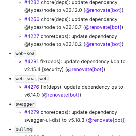
#4282
chore(deps): update dependency
@types/node to v22.12.0 (
@renovate[bot]
)
#4256
chore(deps): update dependency
@types/node to v22.10.7 (
@renovate[bot]
)
#4227
chore(deps): update dependency
@types/node to v22.10.2 (
@renovate[bot]
)
web-koa
#4291
fix(deps): update dependency koa to
v2.15.4 [security] (
@renovate[bot]
)
,
web-koa
web
#4276
fix(deps): update dependency qs to
v6.14.0 (
@renovate[bot]
)
swagger
#4279
chore(deps): update dependency
swagger-ui-dist to v5.18.3 (
@renovate[bot]
)
bullmq