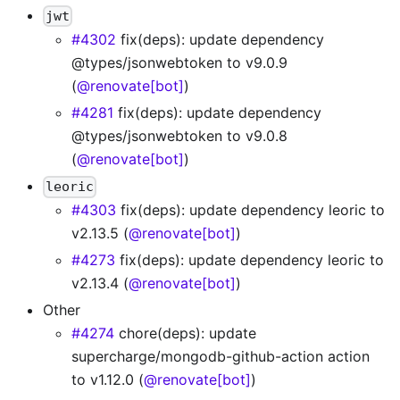
jwt
#4302
fix(deps): update dependency
@types/jsonwebtoken to v9.0.9
(
@renovate[bot]
)
#4281
fix(deps): update dependency
@types/jsonwebtoken to v9.0.8
(
@renovate[bot]
)
leoric
#4303
fix(deps): update dependency leoric to
v2.13.5 (
@renovate[bot]
)
#4273
fix(deps): update dependency leoric to
v2.13.4 (
@renovate[bot]
)
Other
#4274
chore(deps): update
supercharge/mongodb-github-action action
to v1.12.0 (
@renovate[bot]
)