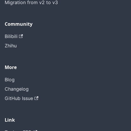
Migration from v2 to v3
Community
Bilibili
Zhihu
More
Blog
Changelog
GitHub Issue
Link