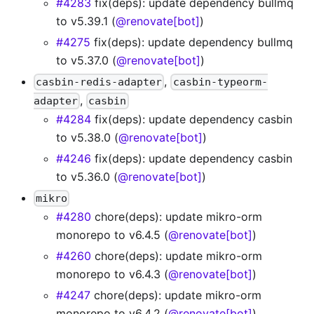
#4283
fix(deps): update dependency bullmq
to v5.39.1 (
@renovate[bot]
)
#4275
fix(deps): update dependency bullmq
to v5.37.0 (
@renovate[bot]
)
,
casbin-redis-adapter
casbin-typeorm-
,
adapter
casbin
#4284
fix(deps): update dependency casbin
to v5.38.0 (
@renovate[bot]
)
#4246
fix(deps): update dependency casbin
to v5.36.0 (
@renovate[bot]
)
mikro
#4280
chore(deps): update mikro-orm
monorepo to v6.4.5 (
@renovate[bot]
)
#4260
chore(deps): update mikro-orm
monorepo to v6.4.3 (
@renovate[bot]
)
#4247
chore(deps): update mikro-orm
monorepo to v6.4.2 (
@renovate[bot]
)