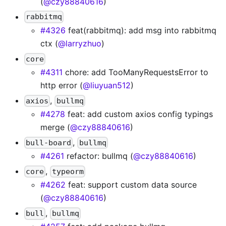
(
@czy88840616
)
rabbitmq
#4326
feat(rabbitmq): add msg into rabbitmq
ctx (
@larryzhuo
)
core
#4311
chore: add TooManyRequestsError to
http error (
@liuyuan512
)
,
axios
bullmq
#4278
feat: add custom axios config typings
merge (
@czy88840616
)
,
bull-board
bullmq
#4261
refactor: bullmq (
@czy88840616
)
,
core
typeorm
#4262
feat: support custom data source
(
@czy88840616
)
,
bull
bullmq