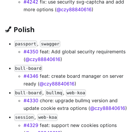
#4242
fix: use security svg-captcha and add
more options (
@czy88840616
)
💅 Polish
,
passport
swagger
#4350
feat: Add global security requirements
(
@czy88840616
)
bull-board
#4346
feat: create board manager on server
ready (
@czy88840616
)
,
,
bull-board
bullmq
web-koa
#4330
chore: upgrade bullmq version and
update cookie extra options (
@czy88840616
)
,
session
web-koa
#4329
feat: support new cookies options