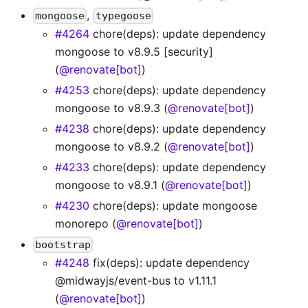
,
mongoose
typegoose
#4264
chore(deps): update dependency
mongoose to v8.9.5 [security]
(
@renovate[bot]
)
#4253
chore(deps): update dependency
mongoose to v8.9.3 (
@renovate[bot]
)
#4238
chore(deps): update dependency
mongoose to v8.9.2 (
@renovate[bot]
)
#4233
chore(deps): update dependency
mongoose to v8.9.1 (
@renovate[bot]
)
#4230
chore(deps): update mongoose
monorepo (
@renovate[bot]
)
bootstrap
#4248
fix(deps): update dependency
@midwayjs/event-bus to v1.11.1
(
@renovate[bot]
)