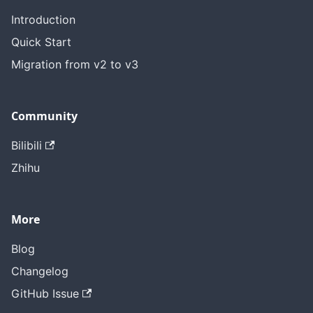
Introduction
Quick Start
Migration from v2 to v3
Community
Bilibili
Zhihu
More
Blog
Changelog
GitHub Issue