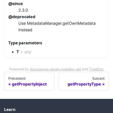
@since
2.3.0
@deprecated
Use MetadataManager.getOwnMetadata
instead
Type parameters
T
=
any
Powered by
docusaurus-plugin-typedoc-api
and
TypeDoc
Précédent
Suivant
getPropertyInject
getPropertyType
Learn