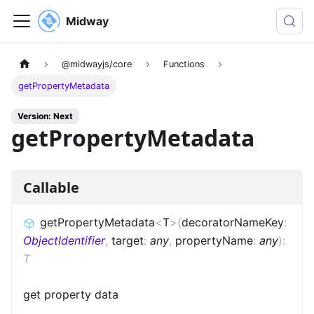
Midway
@midwayjs/core
Functions
getPropertyMetadata
Version: Next
getPropertyMetadata
Callable
getPropertyMetadata
<
T
>
(
decoratorNameKey
:
ObjectIdentifier
,
target
:
any
,
propertyName
:
any
)
:
T
get property data