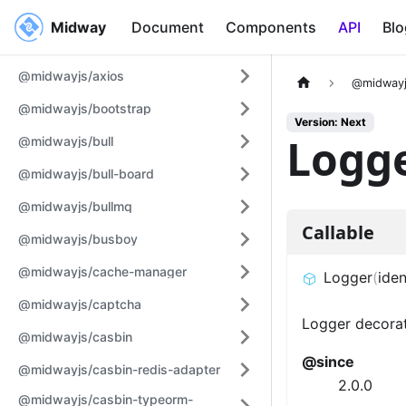
Midway
Midway
Document
Components
API
Blo
@midwayjs/axios
@midwayj
@midwayjs/bootstrap
Version: Next
Logg
@midwayjs/bull
@midwayjs/bull-board
@midwayjs/bullmq
Callable
@midwayjs/busboy
@midwayjs/cache-manager
Logger
(
iden
@midwayjs/captcha
Logger decorat
@midwayjs/casbin
@since
@midwayjs/casbin-redis-adapter
2.0.0
@midwayjs/casbin-typeorm-