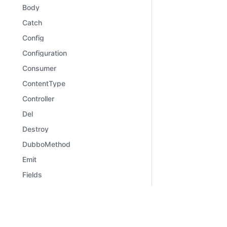
Body
Catch
Config
Configuration
Consumer
ContentType
Controller
Del
Destroy
DubboMethod
Emit
Fields
File
Files
Learn
Comm
Framework