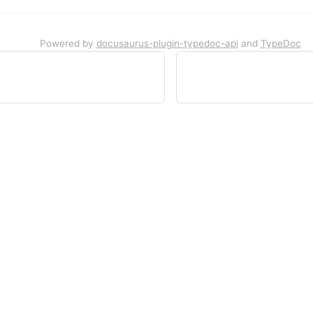
Powered by
docusaurus-plugin-typedoc-api
and
TypeDoc