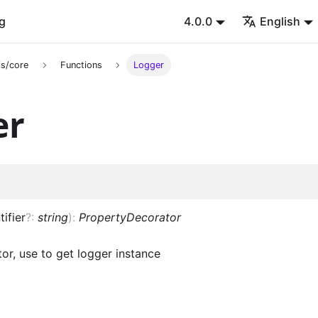
g
4.0.0
English
s/core
Functions
Logger
er
tifier
?
:
string
)
:
PropertyDecorator
or, use to get logger instance