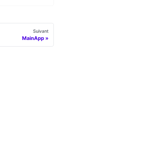
Suivant
MainApp