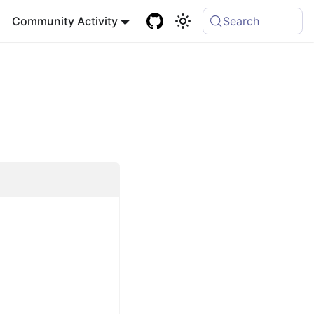
Community Activity
Search