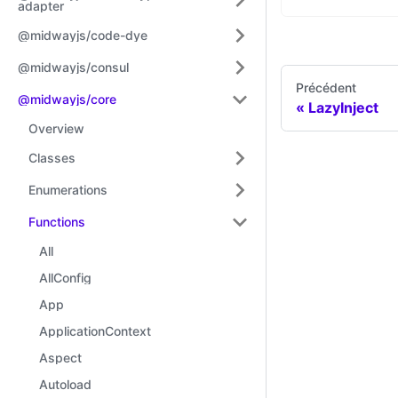
adapter
@midwayjs/code-dye
@midwayjs/consul
Précédent
@midwayjs/core
LazyInject
Overview
Classes
Enumerations
Functions
All
AllConfig
App
ApplicationContext
Aspect
Autoload