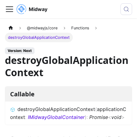
Midway
@midwayjs/core
Functions
destroyGlobalApplicationContext
Version: Next
destroyGlobalApplication
Context
Callable
destroyGlobalApplicationContext
(
applicationC
ontext
:
IMidwayGlobalContainer
)
:
Promise
<
void
>