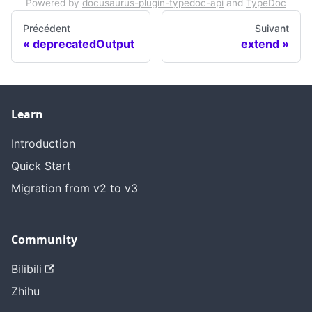
Powered by
docusaurus-plugin-typedoc-api
and
TypeDoc
Précédent
Suivant
deprecatedOutput
extend
Learn
Introduction
Quick Start
Migration from v2 to v3
Community
Bilibili
Zhihu