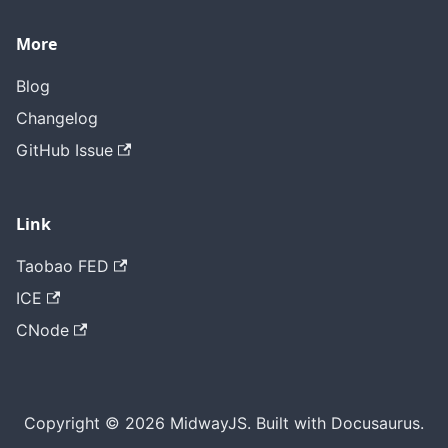
More
Blog
Changelog
GitHub Issue
Link
Taobao FED
ICE
CNode
Copyright © 2026 MidwayJS. Built with Docusaurus.