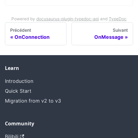
Powered by
docusaurus-plugin-typedoc-api
and
TypeDoc
Précédent
Suivant
OnConnection
OnMessage
Learn
Introduction
Quick Start
Migration from v2 to v3
Community
Bilibili