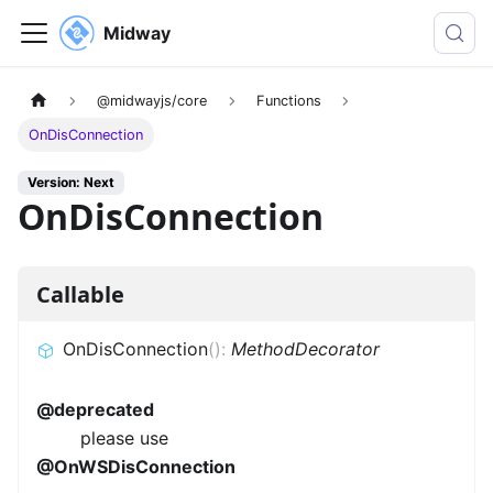
Midway
@midwayjs/core
Functions
OnDisConnection
Version: Next
OnDisConnection
Callable
OnDisConnection
(
)
:
MethodDecorator
@deprecated
please use
@OnWSDisConnection