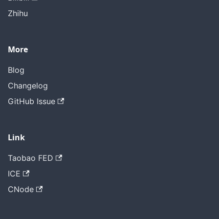
Zhihu
More
Blog
Changelog
GitHub Issue
Link
Taobao FED
ICE
CNode