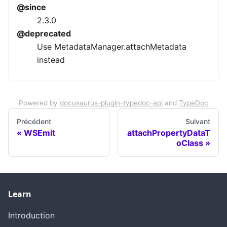
@since
2.3.0
@deprecated
Use MetadataManager.attachMetadata
instead
Powered by
docusaurus-plugin-typedoc-api
and
TypeDoc
Précédent
Suivant
WSEmit
attachPropertyDataT
oClass
Learn
Introduction