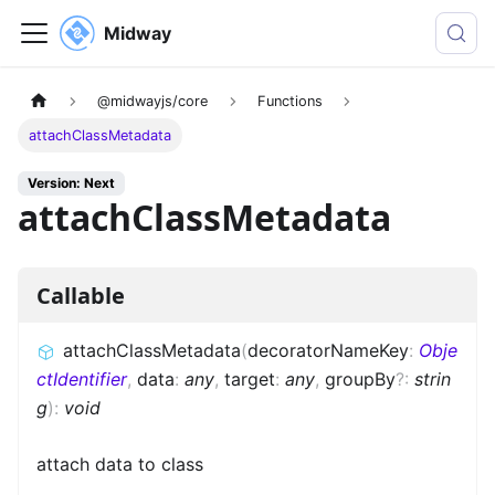
Midway
@midwayjs/core
Functions
attachClassMetadata
Version: Next
attachClassMetadata
Callable
attachClassMetadata
(
decoratorNameKey
:
Obje
ctIdentifier
,
data
:
any
,
target
:
any
,
groupBy
?
:
strin
g
)
:
void
attach data to class