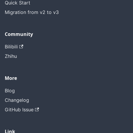
Quick Start
Migration from v2 to v3
Community
Bilibili
Zhihu
More
Blog
Changelog
GitHub Issue
Link