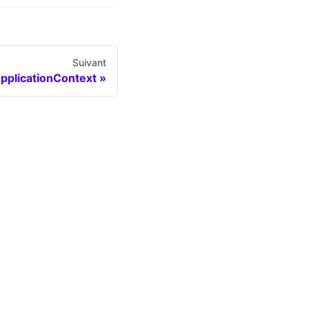
Suivant
pplicationContext