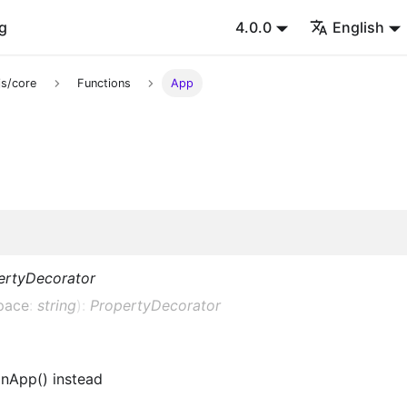
g
4.0.0
English
s/core
Functions
App
ertyDecorator
pace
:
string
)
:
PropertyDecorator
nApp() instead