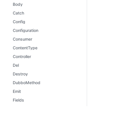
Body
Catch
Config
Configuration
Consumer
ContentType
Controller
Del
Destroy
DubboMethod
Emit
Fields
File
Files
Learn
Comm
Framework