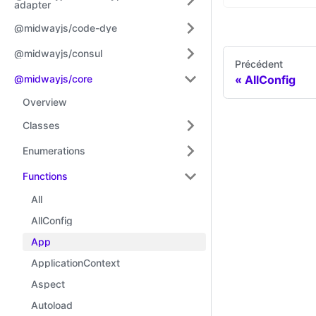
adapter
@midwayjs/code-dye
@midwayjs/consul
Précédent
@midwayjs/core
AllConfig
Overview
Classes
Enumerations
Functions
All
AllConfig
App
ApplicationContext
Aspect
Autoload