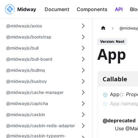
Midway
Midway
Document
Components
API
Blo
@midwayjs/axios
@midwayj
@midwayjs/bootstrap
Version: Next
App
@midwayjs/bull
@midwayjs/bull-board
@midwayjs/bullmq
Callable
@midwayjs/busboy
@midwayjs/cache-manager
App
(
)
:
Prop
App
(
names
@midwayjs/captcha
@midwayjs/casbin
@deprecated
@midwayjs/casbin-redis-adapter
Use @Mai
@midwayjs/casbin-typeorm-