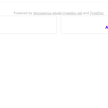
Powered by
docusaurus-plugin-typedoc-api
and
TypeDoc
A