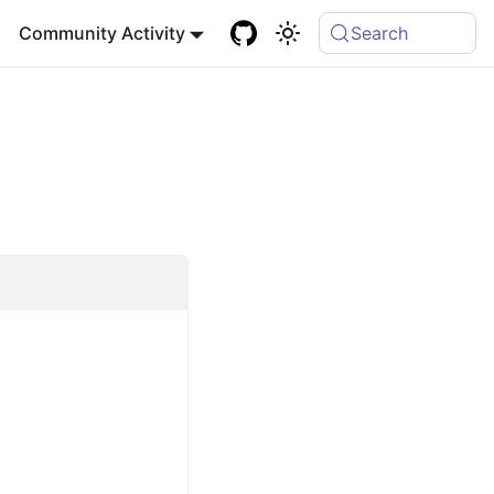
Community Activity
Search