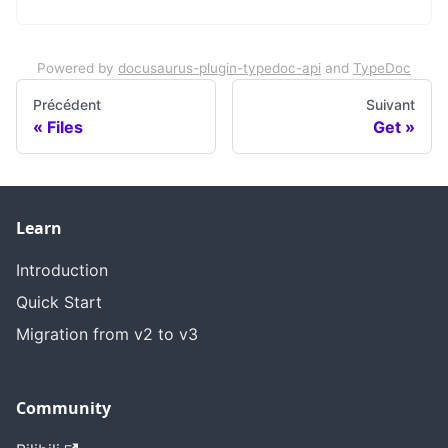
Powered by
docusaurus-plugin-typedoc-api
and
TypeDoc
Précédent
Suivant
Files
Get
Learn
Introduction
Quick Start
Migration from v2 to v3
Community