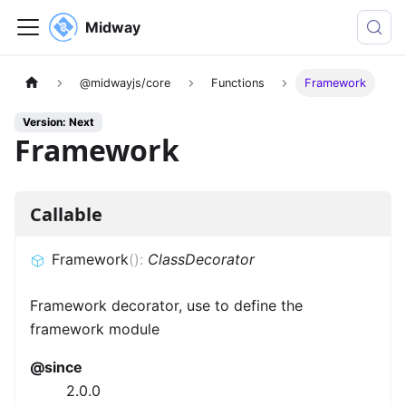
Midway
@midwayjs/core
Functions
Framework
Version: Next
Framework
Callable
Framework
(
)
:
ClassDecorator
Framework decorator, use to define the
framework module
@since
2.0.0