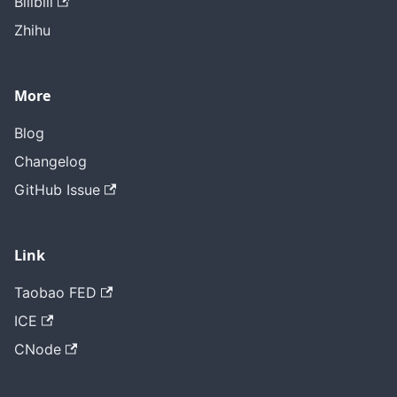
Bilibili
Zhihu
More
Blog
Changelog
GitHub Issue
Link
Taobao FED
ICE
CNode