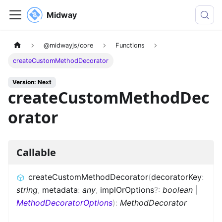
Midway
@midwayjs/core
Functions
createCustomMethodDecorator
Version: Next
createCustomMethodDec
orator
Callable
createCustomMethodDecorator
(
decoratorKey
:
string
,
metadata
:
any
,
implOrOptions
?
:
boolean
|
MethodDecoratorOptions
)
:
MethodDecorator