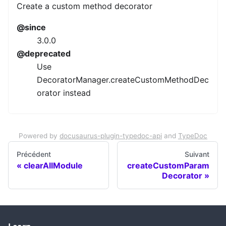
Create a custom method decorator
@since
3.0.0
@deprecated
Use
DecoratorManager.createCustomMethodDec
orator instead
Powered by
docusaurus-plugin-typedoc-api
and
TypeDoc
Précédent
Suivant
clearAllModule
createCustomParam
Decorator