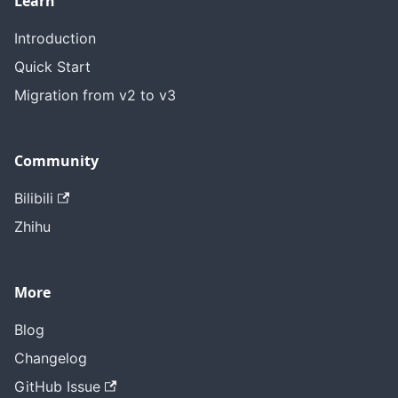
Learn
Introduction
Quick Start
Migration from v2 to v3
Community
Bilibili
Zhihu
More
Blog
Changelog
GitHub Issue