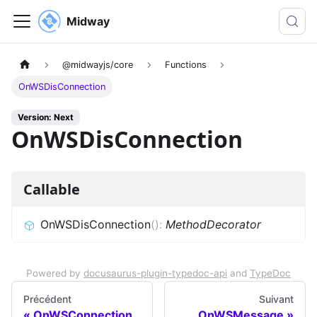
Midway
@midwayjs/core
Functions
OnWSDisConnection
Version: Next
OnWSDisConnection
Callable
OnWSDisConnection
(
)
:
MethodDecorator
Powered by
docusaurus-plugin-typedoc-api
and
TypeDoc
Précédent
Suivant
OnWSConnection
OnWSMessage