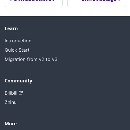
Learn
Introduction
Quick Start
Migration from v2 to v3
Community
Bilibili
Zhihu
More