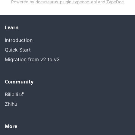
Powered by
docusaurus-plugin-typedoc-api
and
TypeDoc
Learn
Introduction
Quick Start
Migration from v2 to v3
Community
Bilibili
Zhihu
More