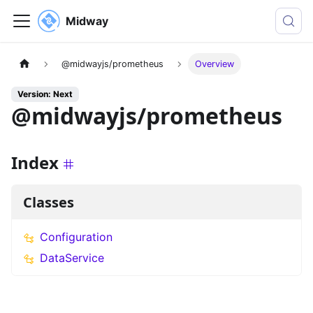
Midway
@midwayjs/prometheus
Overview
Version: Next
@midwayjs/prometheus
Index
Classes
Configuration
DataService