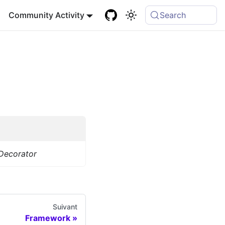
Community Activity
Search
Decorator
Suivant
Framework