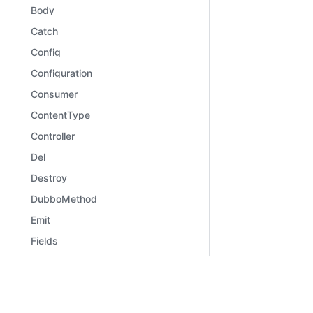
Body
Catch
Config
Configuration
Consumer
ContentType
Controller
Del
Destroy
DubboMethod
Emit
Fields
File
Files
Learn
Comm
Framework