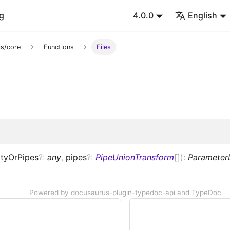
g
4.0.0
English
s/core
Functions
Files
tyOrPipes
?
:
any
,
pipes
?
:
PipeUnionTransform
[]
)
:
Parameter
Powered by
docusaurus-plugin-typedoc-api
and
TypeDoc