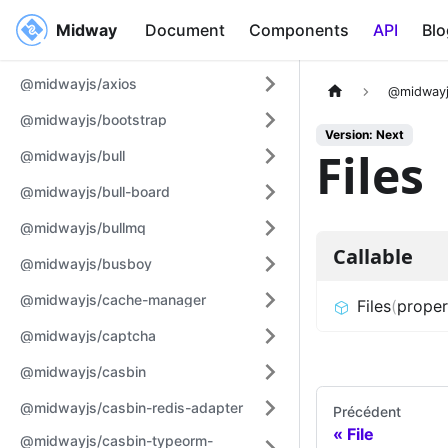
Midway
Midway
Document
Components
API
Blo
@midwayjs/axios
@midwayj
@midwayjs/bootstrap
Version: Next
Files
@midwayjs/bull
@midwayjs/bull-board
@midwayjs/bullmq
Callable
@midwayjs/busboy
@midwayjs/cache-manager
Files
(
proper
@midwayjs/captcha
@midwayjs/casbin
@midwayjs/casbin-redis-adapter
Précédent
File
@midwayjs/casbin-typeorm-