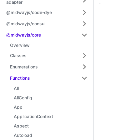
adapter
@midwayjs/code-dye
@midwayjs/consul
@midwayjs/core
Overview
Classes
Enumerations
Functions
All
AllConfig
App
ApplicationContext
Aspect
Autoload