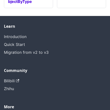
bjectByType
Learn
Introduction
Quick Start
Migration from v2 to v3
Community
Bilibili
Zhihu
More