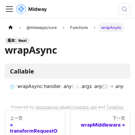
Midway
@midwayjs/core
Functions
wrapAsync
版本：Next
wrapAsync
Callable
wrapAsync
(
handler
:
any
)
:
(
...
args
:
any
[]
)
=>
any
Powered by
docusaurus-plugin-typedoc-api
and
TypeDoc
上一页
下一页
wrapMiddleware
transformRequestO