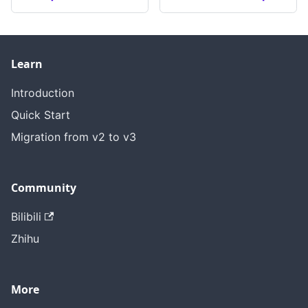
Learn
Introduction
Quick Start
Migration from v2 to v3
Community
Bilibili
Zhihu
More