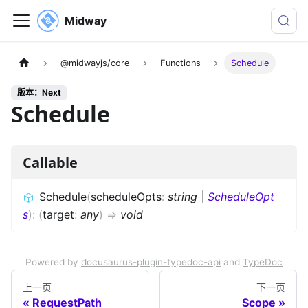
Midway
@midwayjs/core
Functions
Schedule
版本：Next
Schedule
Callable
Schedule
(
scheduleOpts
:
string
|
ScheduleOpt
s
)
:
(
target
:
any
)
=>
void
Powered by
docusaurus-plugin-typedoc-api
and
TypeDoc
上一页
下一页
RequestPath
Scope