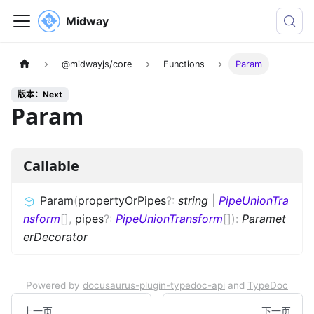
Midway
@midwayjs/core
Functions
Param
版本：Next
Param
Callable
Param
(
propertyOrPipes
?
:
string
|
PipeUnionTra
nsform
[]
,
pipes
?
:
PipeUnionTransform
[]
)
:
Paramet
erDecorator
Powered by
docusaurus-plugin-typedoc-api
and
TypeDoc
上一页
下一页