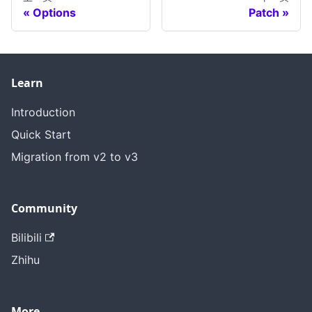
Options
Patch
Learn
Introduction
Quick Start
Migration from v2 to v3
Community
Bilibili
Zhihu
More