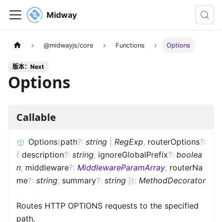
Midway
@midwayjs/core
Functions
Options
版本：Next
Options
Callable
Options
(
path
?
:
string
|
RegExp
,
routerOptions
?
:
{
description
?
:
string
;
ignoreGlobalPrefix
?
:
boolea
n
;
middleware
?
:
MiddlewareParamArray
;
routerNa
me
?
:
string
;
summary
?
:
string
}
)
:
MethodDecorator
Routes HTTP OPTIONS requests to the specified
path.