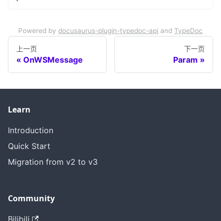
Powered by
docusaurus-plugin-typedoc-api
and
TypeDoc
上一页
下一页
OnWSMessage
Param
Learn
Introduction
Quick Start
Migration from v2 to v3
Community
Bilibili