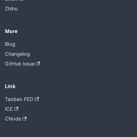
Zhihu
More
Blog
Changelog
GitHub Issue
Link
Taobao FED
ICE
CNode