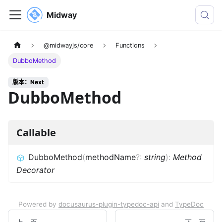
Midway
@midwayjs/core
Functions
DubboMethod
版本：Next
DubboMethod
Callable
DubboMethod
(
methodName
?
:
string
)
:
Method
Decorator
Powered by
docusaurus-plugin-typedoc-api
and
TypeDoc