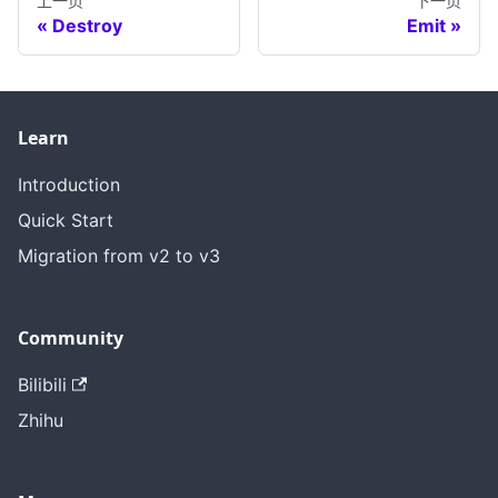
上一页
下一页
Destroy
Emit
Learn
Introduction
Quick Start
Migration from v2 to v3
Community
Bilibili
Zhihu