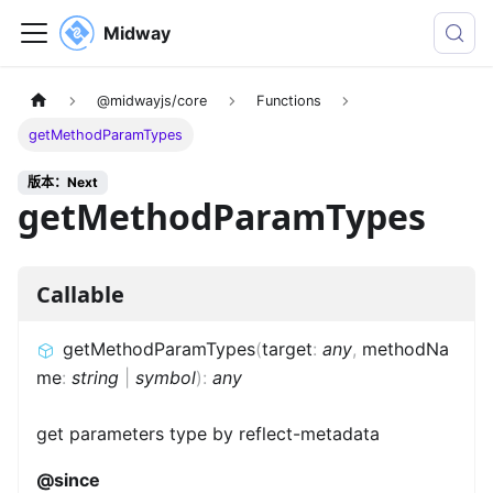
Midway
@midwayjs/core
Functions
getMethodParamTypes
版本：Next
getMethodParamTypes
Callable
getMethodParamTypes
(
target
:
any
,
methodNa
me
:
string
|
symbol
)
:
any
get parameters type by reflect-metadata
@since