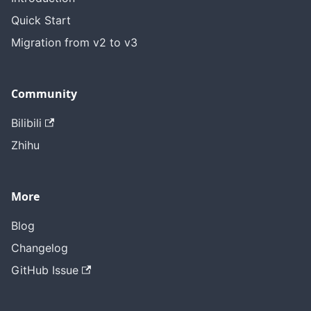
Quick Start
Migration from v2 to v3
Community
Bilibili
Zhihu
More
Blog
Changelog
GitHub Issue