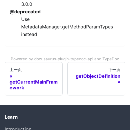
3.0.0
@deprecated
Use
MetadataManager.getMethodParamTypes
instead
Powered by
docusaurus-plugin-typedoc-api
and
TypeDoc
上一页
下一页
getObjectDefinition
getCurrentMainFram
ework
Learn
Introduction