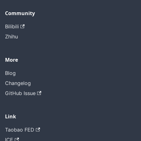
Community
Bilibili
Zhihu
More
Blog
Changelog
GitHub Issue
Link
Taobao FED
ICE