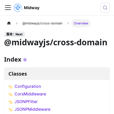
Midway
@midwayjs/cross-domain
Overview
版本：Next
@midwayjs/cross-domain
Index
Classes
Configuration
CorsMiddleware
JSONPFilter
JSONPMiddleware