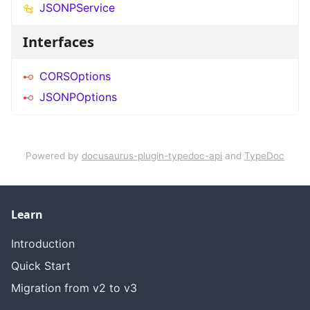
JSONPService
Interfaces
CORSOptions
JSONPOptions
Powered by
docusaurus-plugin-typedoc-api
and
TypeDoc
Learn
Introduction
Quick Start
Migration from v2 to v3