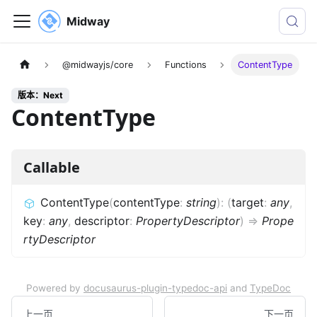
Midway
@midwayjs/core
Functions
ContentType
版本：Next
ContentType
Callable
ContentType
(
contentType
:
string
)
:
(
target
:
any
,
key
:
any
,
descriptor
:
PropertyDescriptor
)
=>
Prope
rtyDescriptor
Powered by
docusaurus-plugin-typedoc-api
and
TypeDoc
上一页
下一页