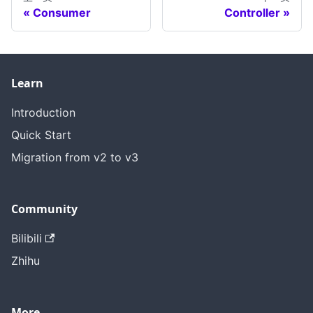
Consumer
Controller
Learn
Introduction
Quick Start
Migration from v2 to v3
Community
Bilibili
Zhihu
More